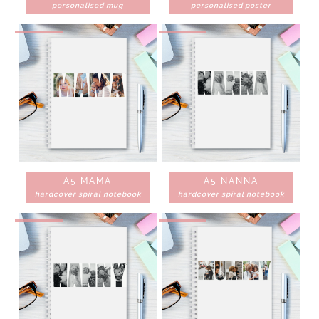
personalised mug
personalised poster
A5 MAMA
A5 NANNA
hardcover spiral notebook
hardcover spiral notebook