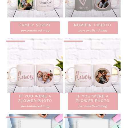
FAMILY SCRIPT
NUMBER 1 PHOTO
personalised mug
personalised mug
IF YOU WERE A
IF YOU WERE A
FLOWER PHOTO
FLOWER PHOTO
personalised mug
personalised mug