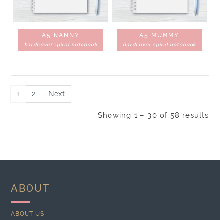
A5 NANNY
A5 MUMMY
hardcover spiral notebook
hardcover spiral notebook
1
2
Next
Showing 1 – 30 of 58 results
ABOUT
ABOUT US