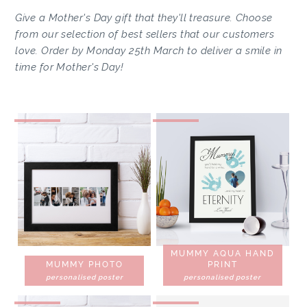
Give a Mother's Day gift that they'll treasure. Choose
from our selection of best sellers that our customers
love. Order by Monday 25th March to deliver a smile in
time for Mother's Day!
MUMMY AQUA HAND
MUMMY PHOTO
PRINT
personalised poster
personalised poster