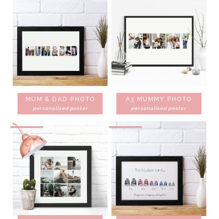
MUM & DAD PHOTO
A3 MUMMY PHOTO
personalised poster
personalised poster