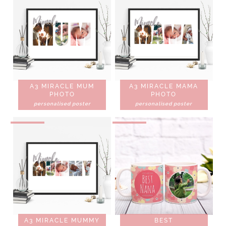
A3 MIRACLE MUM
A3 MIRACLE MAMA
PHOTO
PHOTO
personalised poster
personalised poster
A3 MIRACLE MUMMY
BEST