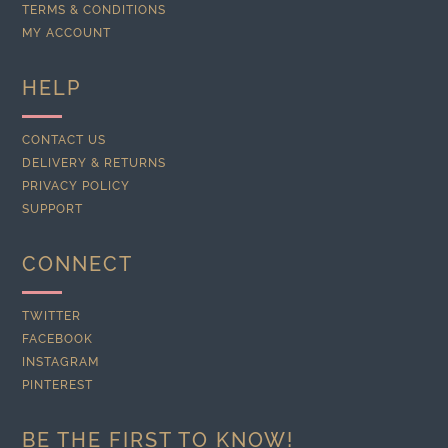
TERMS & CONDITIONS
MY ACCOUNT
HELP
CONTACT US
DELIVERY & RETURNS
PRIVACY POLICY
SUPPORT
CONNECT
TWITTER
FACEBOOK
INSTAGRAM
PINTEREST
BE THE FIRST TO KNOW!