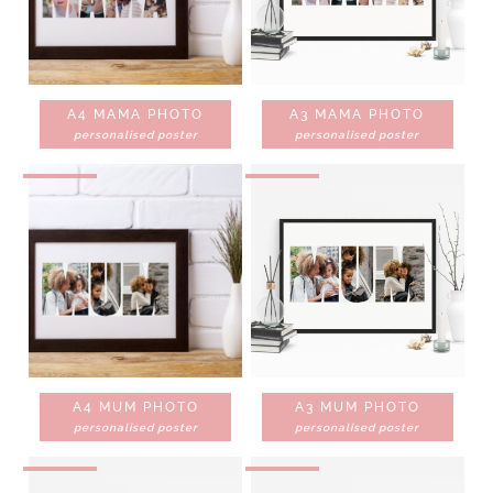
A4 MAMA PHOTO
A3 MAMA PHOTO
personalised poster
personalised poster
A4 MUM PHOTO
A3 MUM PHOTO
personalised poster
personalised poster