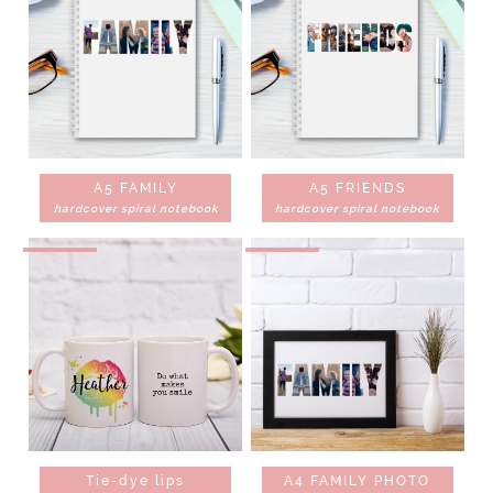
A5 FAMILY
A5 FRIENDS
hardcover spiral notebook
hardcover spiral notebook
Tie-dye lips
A4 FAMILY PHOTO