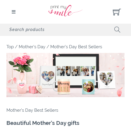
Top
/
Mother's Day
/
Mother's Day Best Sellers
Mother's Day Best Sellers
Beautiful Mother's Day gifts