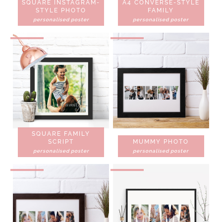
SQUARE INSTAGRAM-
A4 CONVERSE-STYLE
STYLE PHOTO
FAMILY
personalised poster
personalised poster
SQUARE FAMILY
SCRIPT
MUMMY PHOTO
personalised poster
personalised poster