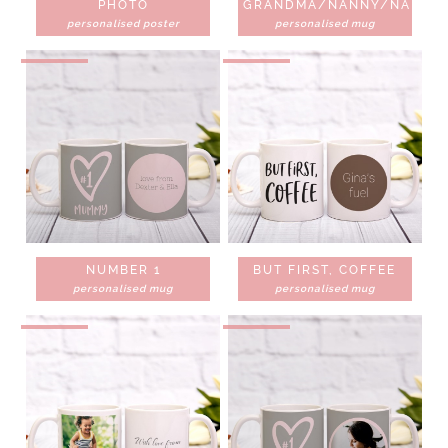
PHOTO
GRANDMA/NANNY/NANNA
personalised poster
personalised mug
NUMBER 1
BUT FIRST, COFFEE
personalised mug
personalised mug