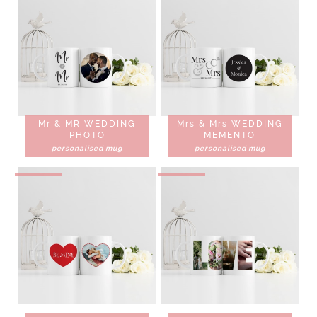
Mr & MR WEDDING
Mrs & Mrs WEDDING
PHOTO
MEMENTO
personalised mug
personalised mug