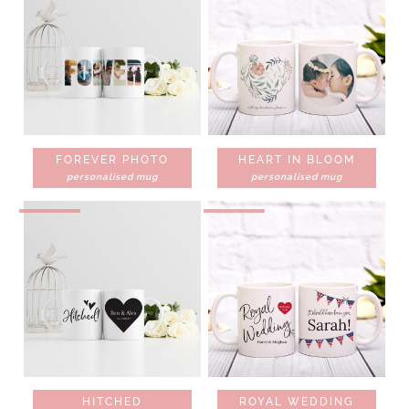
FOREVER PHOTO
HEART IN BLOOM
personalised mug
personalised mug
HITCHED
ROYAL WEDDING