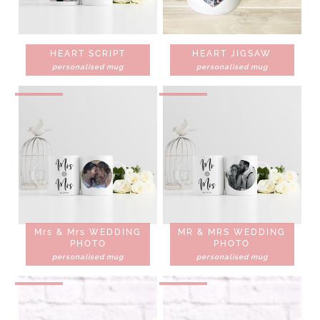
HEART SCRIPT
HEART JIGSAW
personalised mug
personalised mug
Mrs & Mrs WEDDING
MR & MRS WEDDING
PHOTO
PHOTO
personalised mug
personalised mug