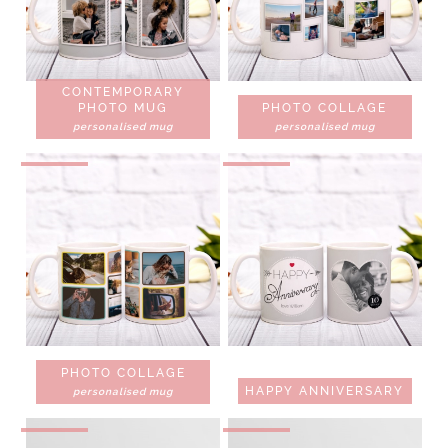
CONTEMPORARY
PHOTO MUG
PHOTO COLLAGE
personalised mug
personalised mug
PHOTO COLLAGE
HAPPY ANNIVERSARY
personalised mug