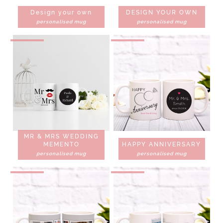
Design your own
DESIGN YOUR OWN
personalised mug
personalised mug
MR & MRS WEDDING
MEMENTO
HAPPY ANNIVERSARY
personalised mug
personalised mug