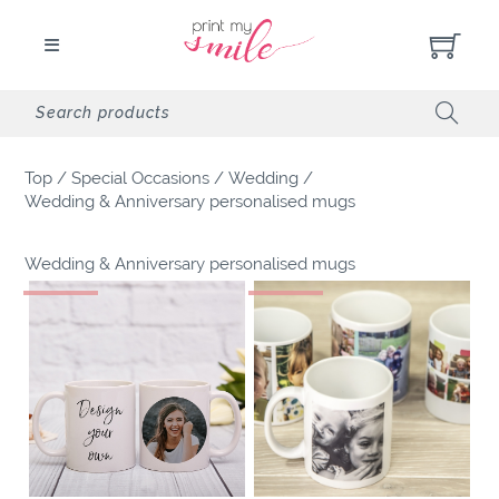
Top
/
Special Occasions
/
Wedding
/
Wedding & Anniversary personalised mugs
Wedding & Anniversary personalised mugs