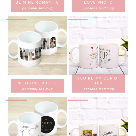
BE MINE ROMANTIC
LOVE PHOTO
personalised mug
personalised mug
YOU'RE MY CUP OF
WEDDING PHOTO
TEA
personalised mug
personalised mug