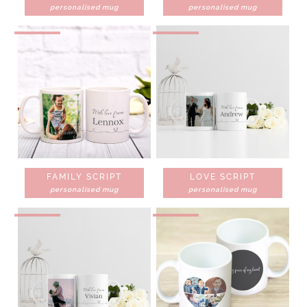
personalised mug
personalised mug
FAMILY SCRIPT
LOVE SCRIPT
personalised mug
personalised mug