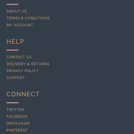
ABOUT US
TERMS & CONDITIONS
MY ACCOUNT
HELP
CONTACT US
DELIVERY & RETURNS
PRIVACY POLICY
SUPPORT
CONNECT
TWITTER
FACEBOOK
INSTAGRAM
PINTEREST