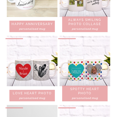
ALWAYS SMILING
HAPPY ANNIVERSARY
PHOTO COLLAGE
personalised mug
personalised mug
SPOTTY HEART
LOVE HEART PHOTO
PHOTO
personalised mug
personalised mug