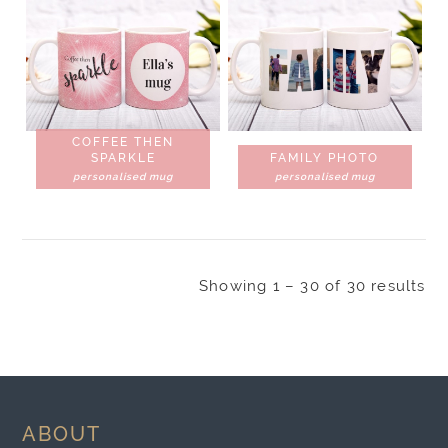
COFFEE THEN
SPARKLE
FAMILY PHOTO
personalised mug
personalised mug
Showing 1 – 30 of 30 results
ABOUT