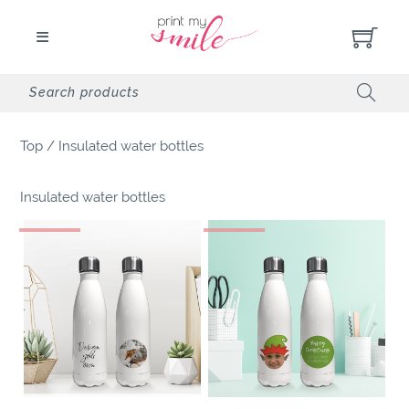
Top
/
Insulated water bottles
Insulated water bottles