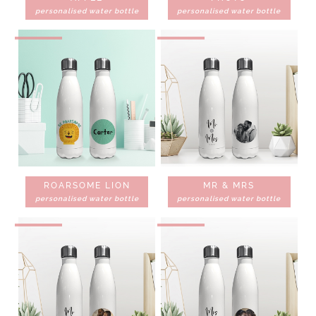
personalised water bottle
personalised water bottle
ROARSOME LION
MR & MRS
personalised water bottle
personalised water bottle