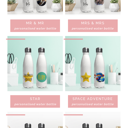
MR & MR
MRS & MRS
personalised water bottle
personalised water bottle
STAR
SPACE ADVENTURE
personalised water bottle
personalised water bottle