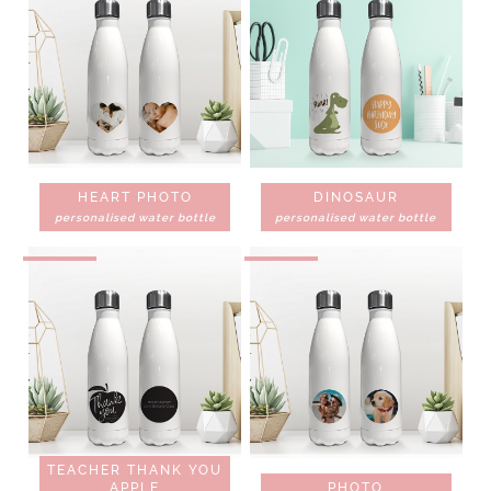
HEART PHOTO
DINOSAUR
personalised water bottle
personalised water bottle
TEACHER THANK YOU
APPLE
PHOTO