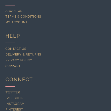
ABOUT US
TERMS & CONDITIONS
MY ACCOUNT
HELP
CONTACT US
DELIVERY & RETURNS
PRIVACY POLICY
SUPPORT
CONNECT
TWITTER
FACEBOOK
INSTAGRAM
PINTEREST