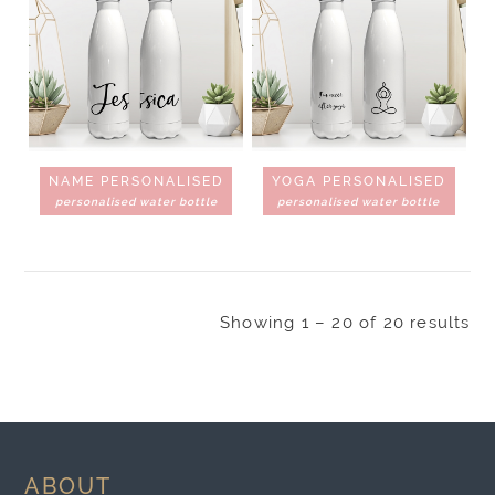
NAME PERSONALISED
YOGA PERSONALISED
personalised water bottle
personalised water bottle
Showing 1 – 20 of 20 results
ABOUT