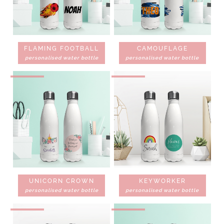
FLAMING FOOTBALL
CAMOUFLAGE
personalised water bottle
personalised water bottle
UNICORN CROWN
KEYWORKER
personalised water bottle
personalised water bottle