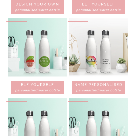
DESIGN YOUR OWN
ELF YOURSELF
personalised water bottle
personalised water bottle
ELF YOURSELF
NAME PERSONALISED
personalised water bottle
personalised water bottle