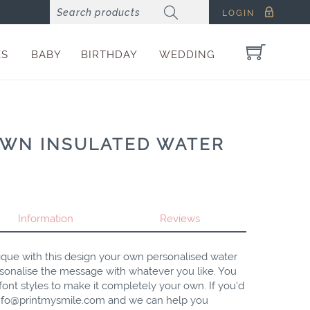
LOGIN
ES
BABY
BIRTHDAY
WEDDING
OWN INSULATED WATER
Information
Reviews
ique with this design your own personalised water
sonalise the message with whatever you like. You
ont styles to make it completely your own. If you'd
nfo@printmysmile.com
and we can help you