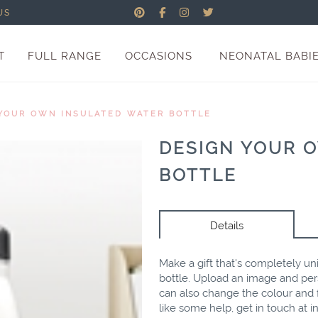
US
T
FULL RANGE
OCCASIONS
NEONATAL BABI
YOUR OWN INSULATED WATER BOTTLE
DESIGN YOUR 
BOTTLE
Details
Make a gift that's completely un
bottle. Upload an image and per
can also change the colour and f
like some help, get in touch at
i