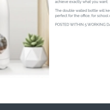
achieve exactly what you want.
The double walled bottle will kee
perfect for the office, for schoo
POSTED WITHIN 5 WORKING D