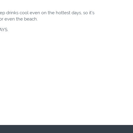
p drinks cool even on the hottest days, so it's
l or even the beach.
AYS.