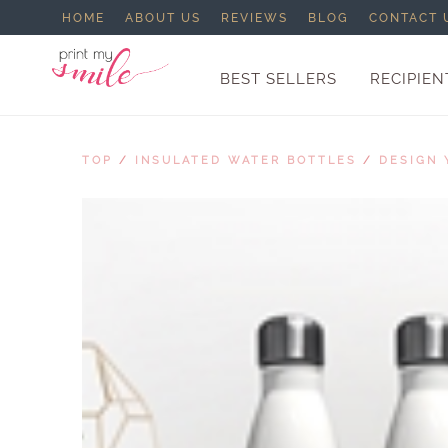
HOME
ABOUT US
REVIEWS
BLOG
CONTACT 
BEST SELLERS
RECIPIEN
TOP
/
INSULATED WATER BOTTLES
/
DESIGN 