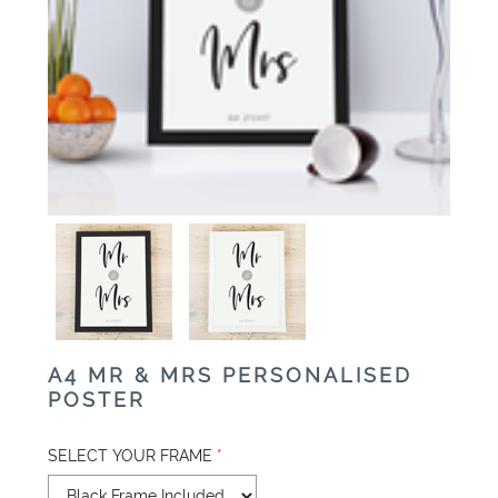
A4 MR & MRS PERSONALISED
POSTER
SELECT YOUR FRAME
*