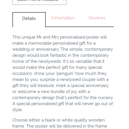
Information
Reviews
Details
This unique Mr and Mrs personalised poster will
make a memorable personalised gift for a
wedding or anniversary. The simple, contemporary
design would look fantastic in the contemporary
home of the newlyweds. It's so versatile that it
would make the perfect gift for many special
occasions: show your 'penguin' how much they
mean to you, surprise a newlywed couple with a
gift they will treasure, mark a special anniversary,
or welcome a new bundle of joy with a
contemporary design that's perfect for the nursery.
A special personalised gift that will never go out of
style.
Choose either a black or white quality wooden
frame. The poster will be delivered in the frame