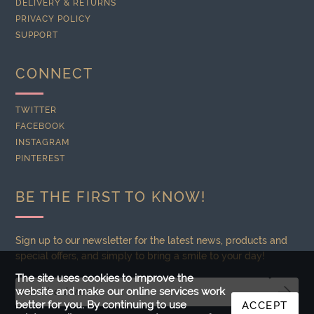
DELIVERY & RETURNS
PRIVACY POLICY
SUPPORT
CONNECT
TWITTER
FACEBOOK
INSTAGRAM
PINTEREST
BE THE FIRST TO KNOW!
Sign up to our newsletter for the latest news, products and
special offers, and simply to bring a smile to your day!
The site uses cookies to improve the
website and make our online services work
better for you. By continuing to use
ACCEPT