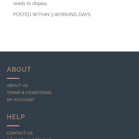
ready to display.
POSTED WITHIN 3 WORKING DAYS
ABOUT
ABOUT US
TERMS & CONDITIONS
MY ACCOUNT
HELP
CONTACT US