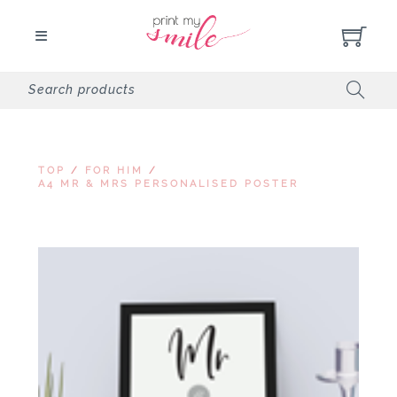
TOP
/
FOR HIM
/
A4 MR & MRS PERSONALISED POSTER