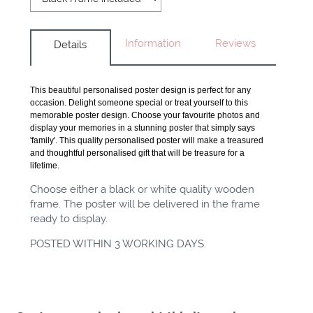
Information
Reviews
Details
This beautiful personalised poster design is perfect for any
occasion. Delight someone special or treat yourself to this
memorable poster design. Choose your favourite photos and
display your memories in a stunning poster that simply says
'family'. This quality personalised poster will make a treasured
and thoughtful personalised gift that will be treasure for a
lifetime.
Choose either a black or white quality wooden
frame. The poster will be delivered in the frame
ready to display.
POSTED WITHIN 3 WORKING DAYS.