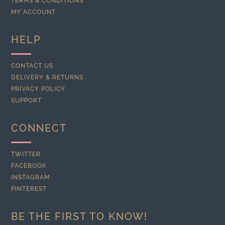
TERMS & CONDITIONS
MY ACCOUNT
HELP
CONTACT US
DELIVERY & RETURNS
PRIVACY POLICY
SUPPORT
CONNECT
TWITTER
FACEBOOK
INSTAGRAM
PINTEREST
BE THE FIRST TO KNOW!