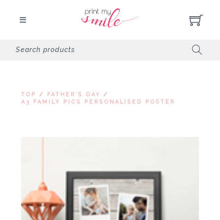
TOP
/
FATHER'S DAY
/
A3 FAMILY PICS PERSONALISED POSTER