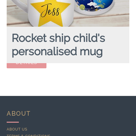
Rocket ship child's
personalised mug
ROCKET SHIP
personalised child's mug
ABOUT
ABOUT US