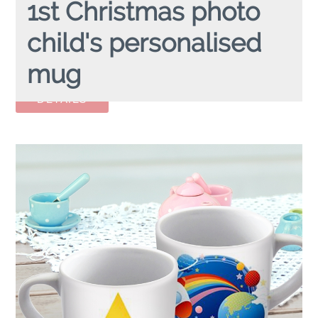
1st Christmas photo
child's personalised
mug
1ST CHRISTMAS PHOTO
personalised child's mug