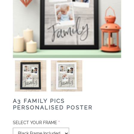
A3 FAMILY PICS
PERSONALISED POSTER
SELECT YOUR FRAME
*