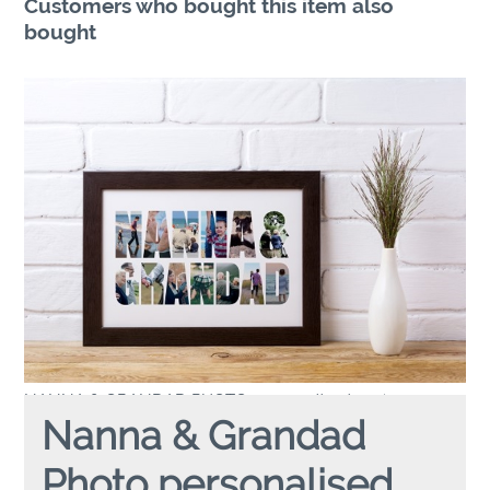
Customers who bought this item also
bought
NANNA & GRANDAD PHOTO
personalised poster
Nanna & Grandad
Photo personalised