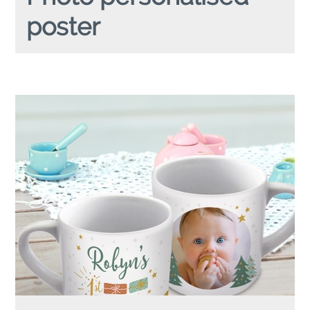
poster