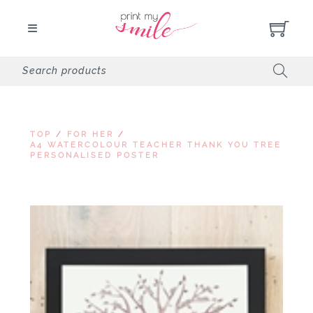
TOP
/
FOR HER
/
A4 WATERCOLOUR TEACHER THANK YOU TREE
PERSONALISED POSTER