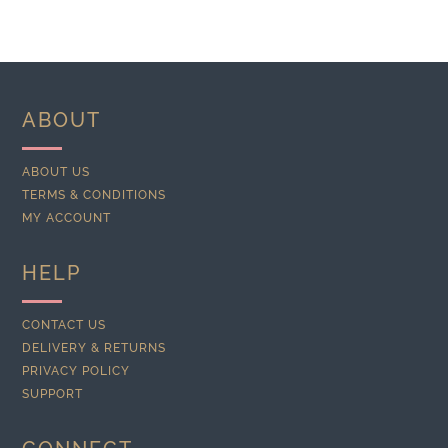
ABOUT
ABOUT US
TERMS & CONDITIONS
MY ACCOUNT
HELP
CONTACT US
DELIVERY & RETURNS
PRIVACY POLICY
SUPPORT