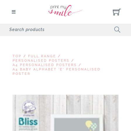
TOP
/
FULL RANGE
/
PERSONALISED POSTERS
/
A4 PERSONALISED POSTERS
/
A4 BABY ALPHABET 'E' PERSONALISED
POSTER