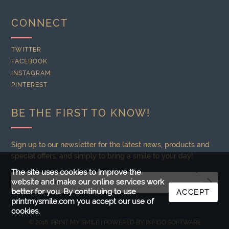
CONNECT
TWITTER
FACEBOOK
INSTAGRAM
PINTEREST
BE THE FIRST TO KNOW!
Sign up to our newsletter for the latest news, products and
special offers, and simply to bring a smile to your day!
The site uses cookies to improve the
website and make our online services work
better for you. By continuing to use
ACCEPT
printmysmile.com you accept our use of
cookies.
© 2018 PRINT MY SMILE | POWERED BY
INFIGO SOFTWARE