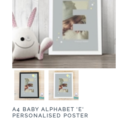
A4 BABY ALPHABET 'E'
PERSONALISED POSTER