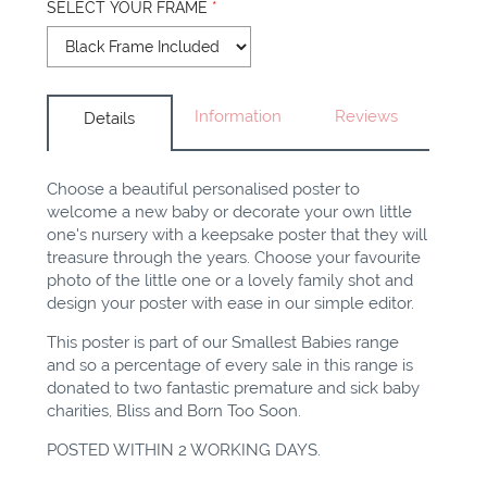
SELECT YOUR FRAME
*
Information
Reviews
Details
Choose a beautiful personalised poster to
welcome a new baby or decorate your own little
one's nursery with a keepsake poster that they will
treasure through the years. Choose your favourite
photo of the little one or a lovely family shot and
design your poster with ease in our simple editor.
This poster is part of our Smallest Babies range
and so a percentage of every sale in this range is
donated to two fantastic premature and sick baby
charities, Bliss and Born Too Soon.
POSTED WITHIN 2 WORKING DAYS.