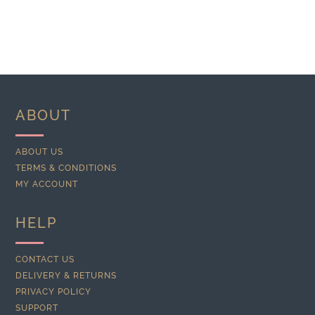
ABOUT
ABOUT US
TERMS & CONDITIONS
MY ACCOUNT
HELP
CONTACT US
DELIVERY & RETURNS
PRIVACY POLICY
SUPPORT