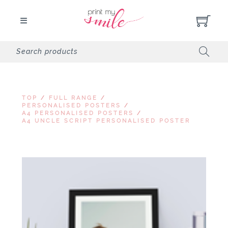
TOP
/
FULL RANGE
/
PERSONALISED POSTERS
/
A4 PERSONALISED POSTERS
/
A4 UNCLE SCRIPT PERSONALISED POSTER