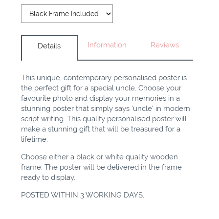
Information
Reviews
Details
This unique, contemporary personalised poster is
the perfect gift for a special uncle. Choose your
favourite photo and display your memories in a
stunning poster that simply says 'uncle' in modern
script writing. This quality personalised poster will
make a stunning gift that will be treasured for a
lifetime.
Choose either a black or white quality wooden
frame. The poster will be delivered in the frame
ready to display.
POSTED WITHIN 3 WORKING DAYS.