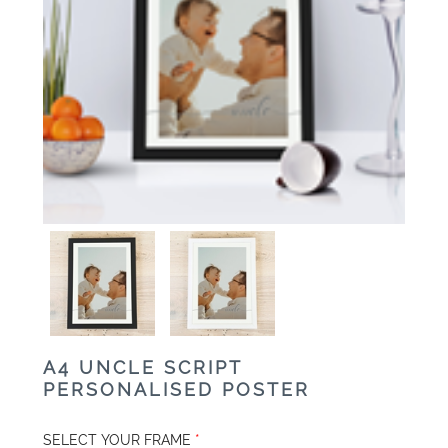
A4 UNCLE SCRIPT
PERSONALISED POSTER
SELECT YOUR FRAME
*