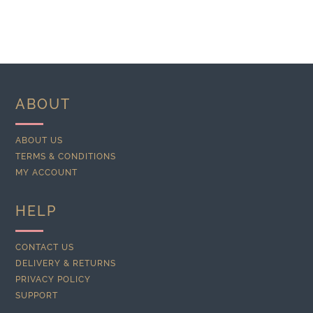
ABOUT
ABOUT US
TERMS & CONDITIONS
MY ACCOUNT
HELP
CONTACT US
DELIVERY & RETURNS
PRIVACY POLICY
SUPPORT