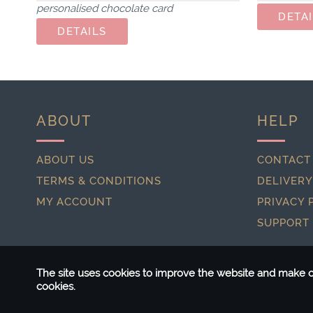
personalised chocolate card
ABOUT
HELP
ABOUT US
CONTACT
TERMS & CONDITIONS
DELIVERY
MY ACCOUNT
PRIVACY 
SUPPORT
The site uses cookies to improve the website and make ou
cookies.