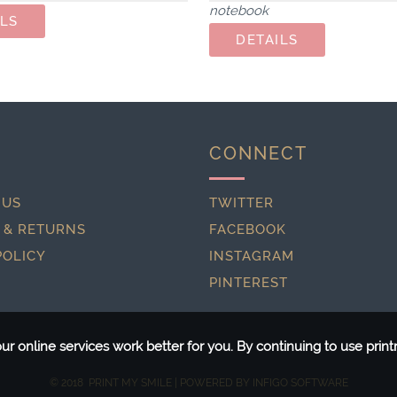
notebook
CONNECT
 US
TWITTER
 & RETURNS
FACEBOOK
POLICY
INSTAGRAM
PINTEREST
r online services work better for you. By continuing to use pri
© 2018 PRINT MY SMILE | POWERED BY
INFIGO SOFTWARE