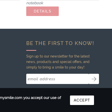
notebook
BE THE FIRST TO KNOW!
Sign up to our newsletter for the latest
news, products and special offers, and
simply to bring a smile to your day!
ntmysmile.com you accept our use of
ACCEPT