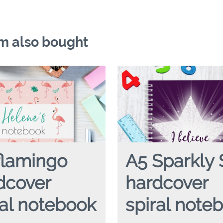
m also bought
flamingo
A5 Sparkly 
dcover
hardcover
ral notebook
spiral note
NGO
hardcover spiral notebook
A5 SPARKLY STAR
hardcover s