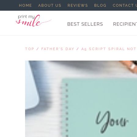
HOME
ABOUT US
REVIEWS
BLOG
CONTACT 
BEST SELLERS
RECIPIEN
TOP
/
FATHER'S DAY
/
A5 SCRIPT SPIRAL NO