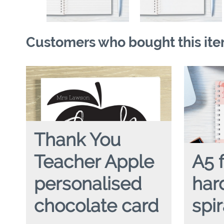
Customers who bought this ite
Thank You
Teacher Apple
A5 
personalised
har
chocolate card
spi
TEACHER THANK YOU APPLE
A5 FLAMI