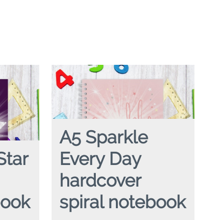
A5 Sparkle
Star
Every Day
hardcover
book
spiral notebook
piral
A5 SPARKLE EVERY DAY
hardcover spiral