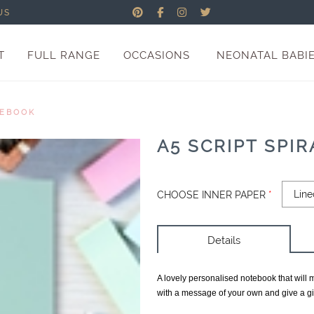
US
T
FULL RANGE
OCCASIONS
NEONATAL BABI
TEBOOK
A5 SCRIPT SPI
CHOOSE INNER PAPER
*
Details
A lovely personalised notebook that will 
with a message of your own and give a gif