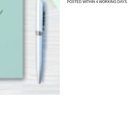
POSTED WITHIN 4 WORKING DAYS.