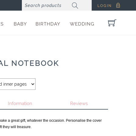
LOGIN
ES
BABY
BIRTHDAY
WEDDING
RAL NOTEBOOK
Information
Reviews
make a great gift, whatever the occasion. Personalise the cover
t they will treasure.