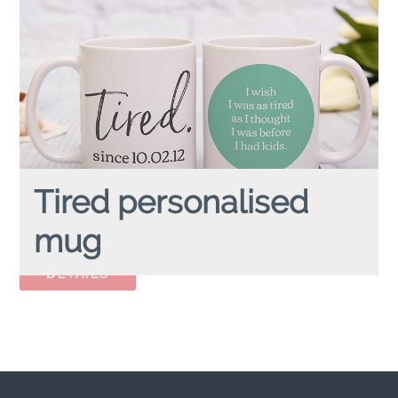
Tired personalised
mug
TIRED
personalised mug