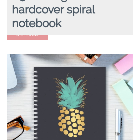
hardcover spiral
notebook
A5 FLAMINGO
hardcover spiral notebook