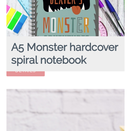
A5 Monster hardcover
spiral notebook
A5 MONSTER
hardcover spiral notebook