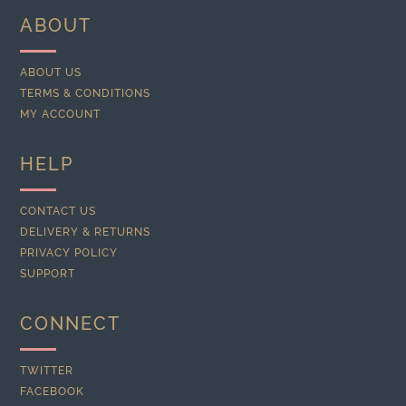
ABOUT
ABOUT US
TERMS & CONDITIONS
MY ACCOUNT
HELP
CONTACT US
DELIVERY & RETURNS
PRIVACY POLICY
SUPPORT
CONNECT
TWITTER
FACEBOOK