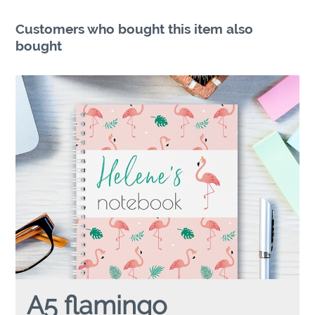
Customers who bought this item also
bought
A5 flamingo