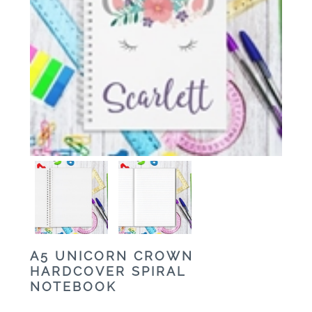
A5 UNICORN CROWN
HARDCOVER SPIRAL
NOTEBOOK