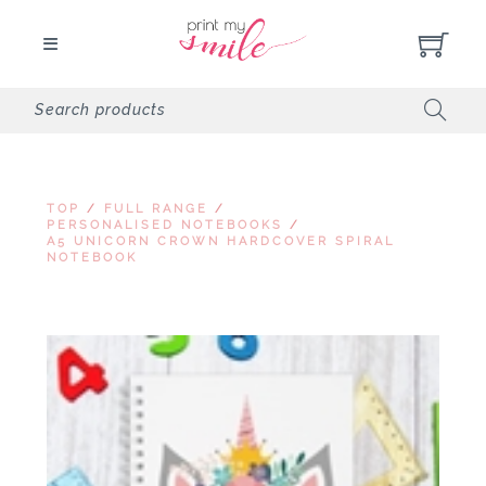
TOP
/
FULL RANGE
/
PERSONALISED NOTEBOOKS
/
A5 UNICORN CROWN HARDCOVER SPIRAL
NOTEBOOK