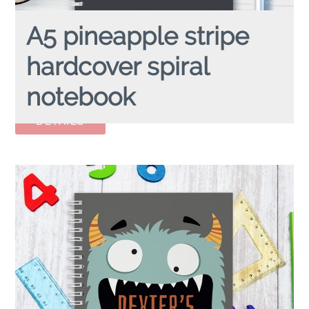
A5 pineapple stripe
hardcover spiral
notebook
A5 PINEAPPLE Stripe
hardcover spiral notebook