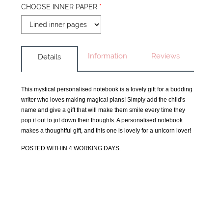
CHOOSE INNER PAPER
*
Information
Reviews
Details
This mystical personalised notebook is a lovely gift for a budding
writer who loves making magical plans! Simply add the child's
name and give a gift that will make them smile every time they
pop it out to jot down their thoughts. A personalised notebook
makes a thoughtful gift, and this one is lovely for a unicorn lover!
POSTED WITHIN 4 WORKING DAYS.