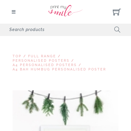
TOP
/
FULL RANGE
/
PERSONALISED POSTERS
/
A4 PERSONALISED POSTERS
/
A4 BAH HUMBUG PERSONALISED POSTER