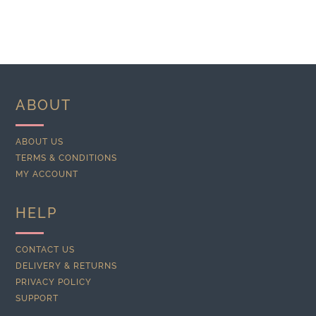
ABOUT
ABOUT US
TERMS & CONDITIONS
MY ACCOUNT
HELP
CONTACT US
DELIVERY & RETURNS
PRIVACY POLICY
SUPPORT