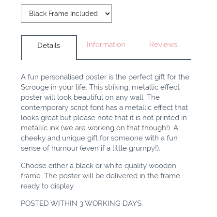
Information
Reviews
Details
A fun
personalised
poster is
the perfect
gift for the
Scrooge in your life. This striking, metallic effect
poster will look beautiful on any wall. The
contemporary script font has a metallic effect that
looks great but please note that it is not printed in
metallic ink (we are working on that though!). A
cheeky and unique gift for someone with a fun
sense of humour (even if a little grumpy!).
Choose either a black or white quality wooden
frame. The poster will be delivered in the frame
ready to display.
POSTED WITHIN 3 WORKING DAYS.