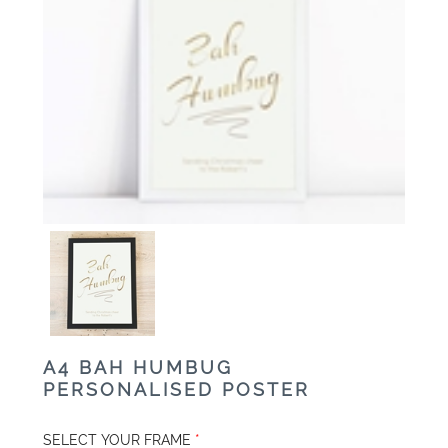
A4 BAH HUMBUG
PERSONALISED POSTER
SELECT YOUR FRAME
*