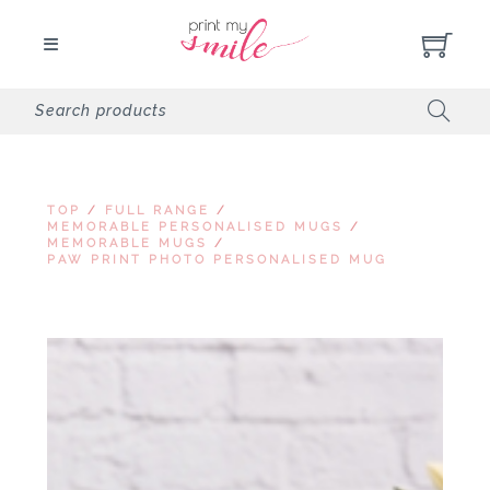
TOP
/
FULL RANGE
/
MEMORABLE PERSONALISED MUGS
/
MEMORABLE MUGS
/
PAW PRINT PHOTO PERSONALISED MUG