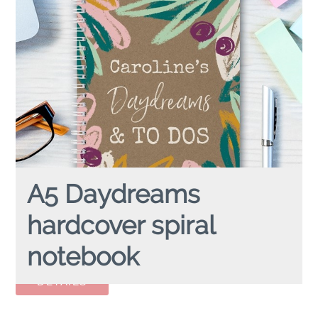
A5 Daydreams
hardcover spiral
notebook
A5 DAYDREAMS
hardcover spiral notebook