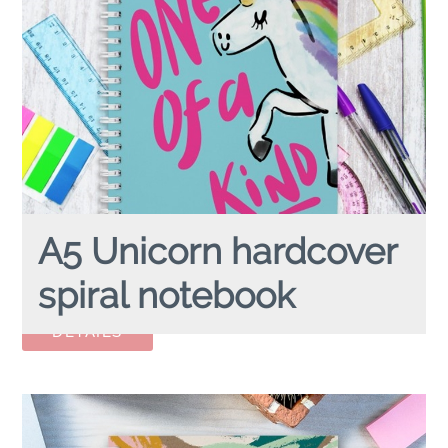
A5 Unicorn hardcover
spiral notebook
A5 UNICORN
hardcover spiral notebook