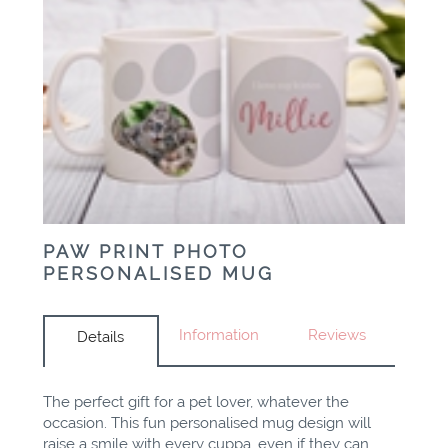
PAW PRINT PHOTO
PERSONALISED MUG
Information
Reviews
Details
The perfect gift for a pet lover, whatever the
occasion. This fun
personalised
mug design will
raise a smile with every cuppa, even if they can