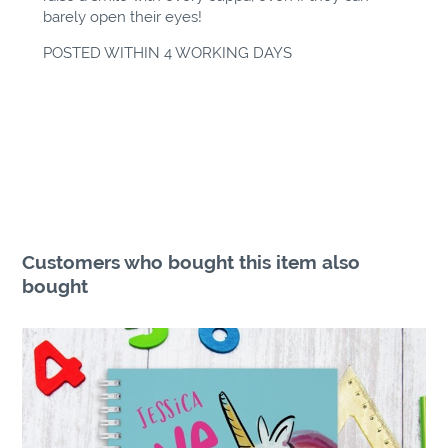
barely open their eyes!
POSTED WITHIN 4 WORKING DAYS
Customers who bought this item also
bought