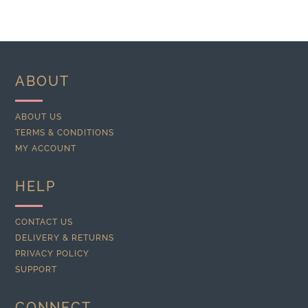
ABOUT
ABOUT US
TERMS & CONDITIONS
MY ACCOUNT
HELP
CONTACT US
DELIVERY & RETURNS
PRIVACY POLICY
SUPPORT
CONNECT