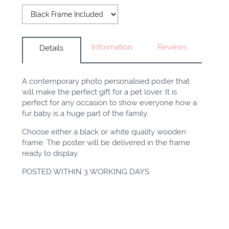
Information
Reviews
Details
A contemporary photo personalised poster that
will make the perfect gift for a pet lover. It is
perfect for any occasion to show everyone how a
fur baby is a huge part of the family.
Choose either a black or white quality wooden
frame. The poster will be delivered in the frame
ready to display.
POSTED WITHIN 3 WORKING DAYS