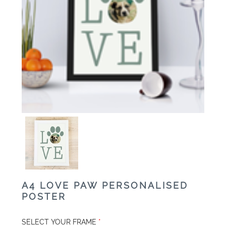
A4 LOVE PAW PERSONALISED
POSTER
SELECT YOUR FRAME
*