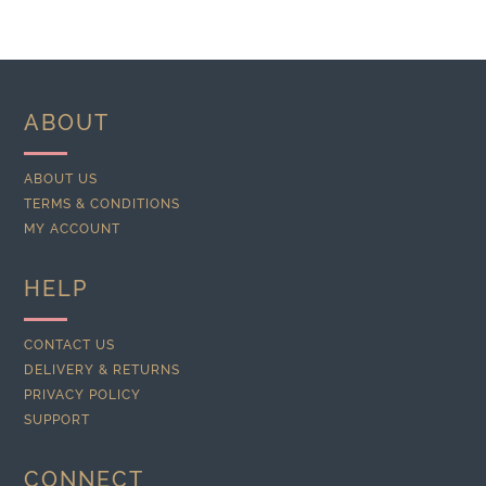
ABOUT
ABOUT US
TERMS & CONDITIONS
MY ACCOUNT
HELP
CONTACT US
DELIVERY & RETURNS
PRIVACY POLICY
SUPPORT
CONNECT