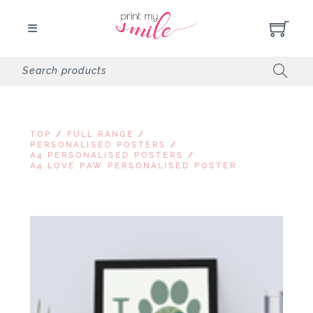
TOP
/
FULL RANGE
/
PERSONALISED POSTERS
/
A4 PERSONALISED POSTERS
/
A4 LOVE PAW PERSONALISED POSTER