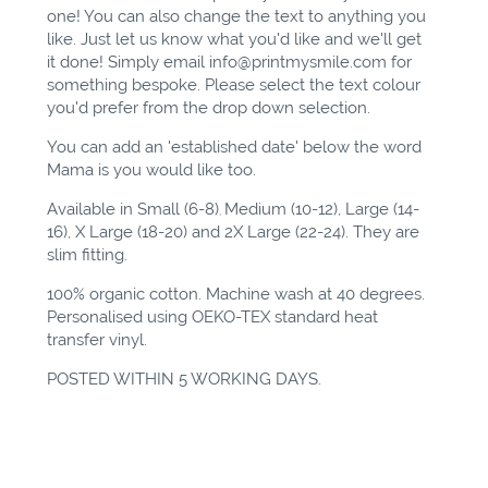
one! You can also change the text to anything you
like. Just let us know what you'd like and we'll get
it done! Simply email
info@printmysmile.com
for
something bespoke. Please select the text colour
you'd prefer from the drop down selection.
You can add an 'established date' below the word
Mama is you would like too.
Available in Small (6-8)
Medium (10-12), Large (14-
,
16), X Large (18-20) and 2X Large (22-24). They are
slim fitting.
100% organic cotton. Machine wash at 40 degrees.
Personalised using OEKO-TEX standard heat
transfer vinyl.
POSTED WITHIN 5 WORKING DAYS.