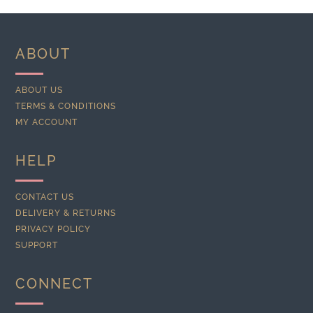
ABOUT
ABOUT US
TERMS & CONDITIONS
MY ACCOUNT
HELP
CONTACT US
DELIVERY & RETURNS
PRIVACY POLICY
SUPPORT
CONNECT