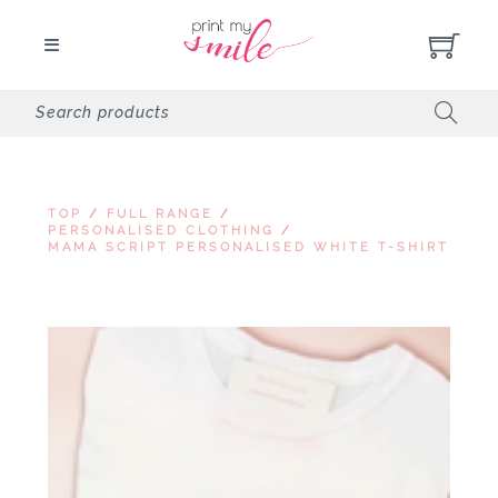
TOP
/
FULL RANGE
/
PERSONALISED CLOTHING
/
MAMA SCRIPT PERSONALISED WHITE T-SHIRT