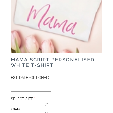
MAMA SCRIPT PERSONALISED
WHITE T-SHIRT
EST. DATE (OPTIONAL)
SELECT SIZE
*
SMALL