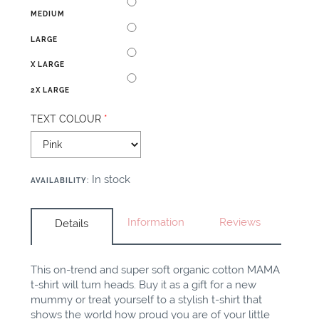
MEDIUM
LARGE
X LARGE
2X LARGE
TEXT COLOUR
*
In stock
AVAILABILITY
:
Information
Reviews
Details
This on-trend and super soft organic cotton MAMA
t-shirt will turn heads. Buy it as a gift for a new
mummy or treat yourself to a stylish t-shirt that
shows the world how proud you are of your little