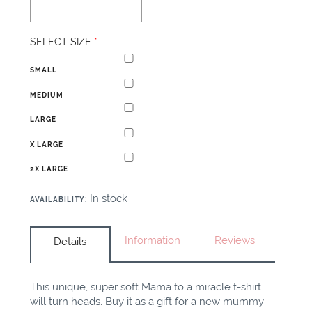
SELECT SIZE
*
SMALL
MEDIUM
LARGE
X LARGE
2X LARGE
In stock
AVAILABILITY
:
Information
Reviews
Details
This unique, super soft Mama to a miracle t-shirt
will turn heads. Buy it as a gift for a new mummy