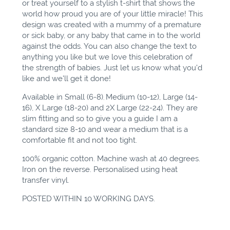
or treat yourself to a stylish t-shirt that shows the
world how proud you are of your little miracle! This
design was created with a mummy of a premature
or sick
baby,
or any baby that came
in to
the world
against the odds. You can also change the text to
anything you like but we love this celebration of
the strength of babies. Just let us know what you'd
like and we'll get it done!
Available in Small (6-8)
Medium (10-12), Large (14-
,
16), X Large (18-20) and 2X Large (22-24). They are
slim fitting and so to give you a guide I am a
standard size 8-10 and wear a medium that is a
comfortable fit and not too tight.
100% organic cotton. Machine wash at 40 degrees.
Iron on the reverse. Personalised using heat
transfer vinyl.
POSTED WITHIN 10 WORKING DAYS.