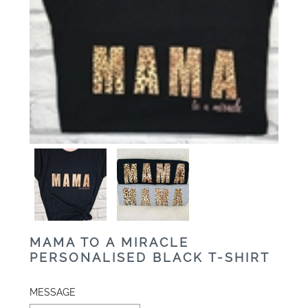
MAMA TO A MIRACLE
PERSONALISED BLACK T-SHIRT
MESSAGE