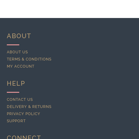
ABOUT
ABOUT US
TERMS & CONDITIONS
MY ACCOUNT
HELP
CONTACT US
DELIVERY & RETURNS
PRIVACY POLICY
SUPPORT
CONNECT