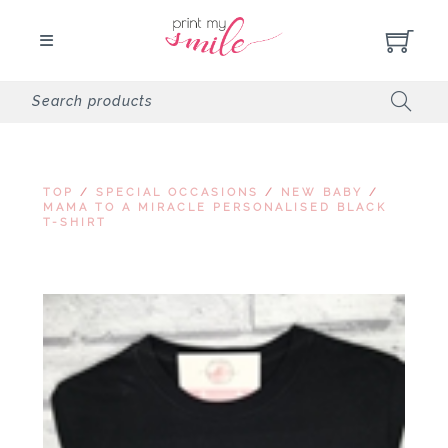
TOP
/
SPECIAL OCCASIONS
/
NEW BABY
/
MAMA TO A MIRACLE PERSONALISED BLACK
T-SHIRT