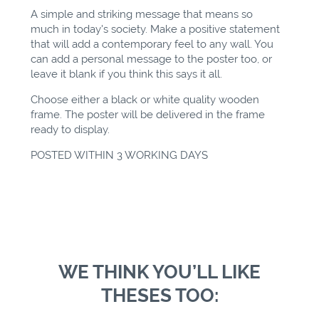
A simple and striking message that means so
much in today's society. Make a positive statement
that will add a contemporary feel to any wall. You
can add a personal message to the poster too, or
leave it blank if you think this says it all.
Choose either a black or white quality wooden
frame. The poster will be delivered in the frame
ready to display.
POSTED WITHIN 3 WORKING DAYS
WE THINK YOU’LL LIKE
THESES TOO: