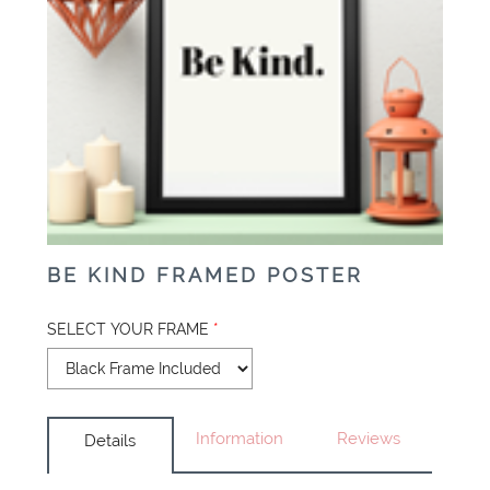
BE KIND FRAMED POSTER
SELECT YOUR FRAME
*
Information
Reviews
Details