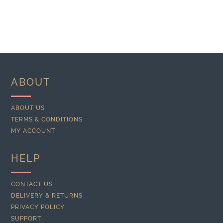
ABOUT
ABOUT US
TERMS & CONDITIONS
MY ACCOUNT
HELP
CONTACT US
DELIVERY & RETURNS
PRIVACY POLICY
SUPPORT