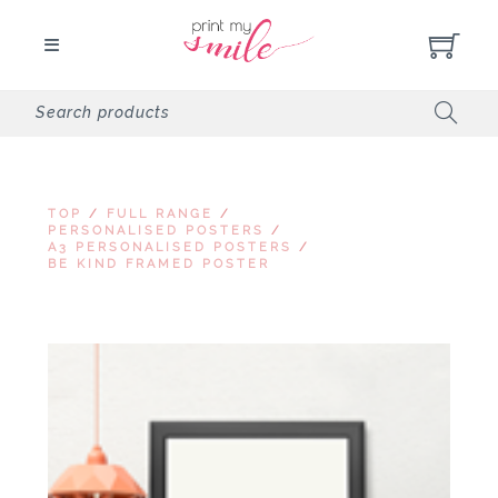
TOP
/
FULL RANGE
/
PERSONALISED POSTERS
/
A3 PERSONALISED POSTERS
/
BE KIND FRAMED POSTER