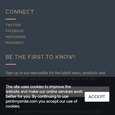
CONNECT
TWITTER
FACEBOOK
INSTAGRAM
PINTEREST
BE THE FIRST TO KNOW!
Sign up to our newsletter for the latest news, products and
special offers, and simply to bring a smile to your day!
The site uses cookies to improve the
website and make our online services work
better for you. By continuing to use
ACCEPT
printmysmile.com you accept our use of
cookies.
© 2018 PRINT MY SMILE | POWERED BY
INFIGO SOFTWARE