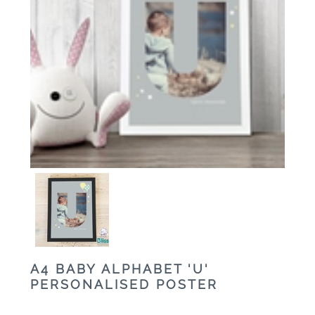
A4 BABY ALPHABET 'U'
PERSONALISED POSTER