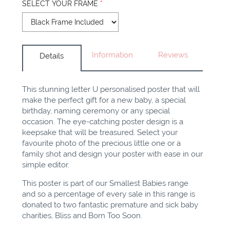
SELECT YOUR FRAME
*
Information
Reviews
Details
This stunning letter U personalised poster that will
make the perfect gift for a new baby, a special
birthday, naming ceremony or any special
occasion. The eye-catching poster design is a
keepsake that will be treasured. Select your
favourite photo of the precious little one or a
family shot and design your poster with ease in our
simple editor.
This poster is part of our Smallest Babies range
and so a percentage of every sale in this range is
donated to two fantastic premature and sick baby
charities, Bliss and Born Too Soon.