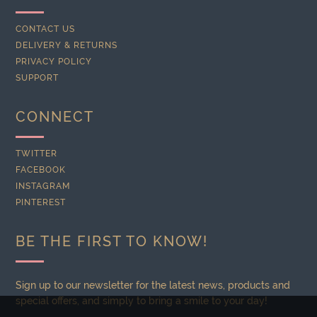
CONTACT US
DELIVERY & RETURNS
PRIVACY POLICY
SUPPORT
CONNECT
TWITTER
FACEBOOK
INSTAGRAM
PINTEREST
BE THE FIRST TO KNOW!
Sign up to our newsletter for the latest news, products and
special offers, and simply to bring a smile to your day!