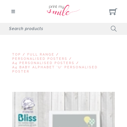
TOP
/
FULL RANGE
/
PERSONALISED POSTERS
/
A4 PERSONALISED POSTERS
/
A4 BABY ALPHABET 'U' PERSONALISED
POSTER