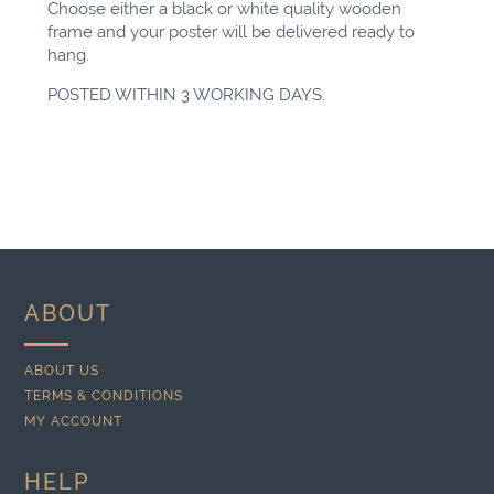
Choose either a black or white quality wooden
frame and your poster will be delivered ready to
hang.
POSTED WITHIN 3 WORKING DAYS.
ABOUT
ABOUT US
TERMS & CONDITIONS
MY ACCOUNT
HELP