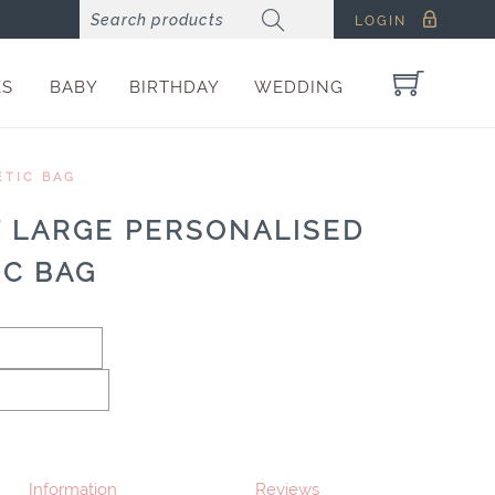
LOGIN
ES
BABY
BIRTHDAY
WEDDING
ETIC BAG
T LARGE PERSONALISED
IC BAG
Information
Reviews