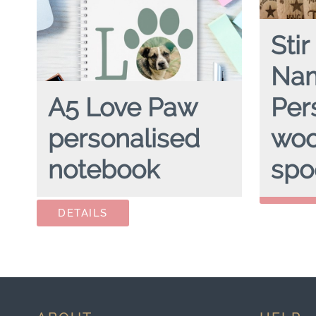
Stir
Na
A5 Love Paw
Per
personalised
wo
STIR CRAZ
notebook
spo
Availability:
A5 LOVE PAW
hardcover spiral notebook