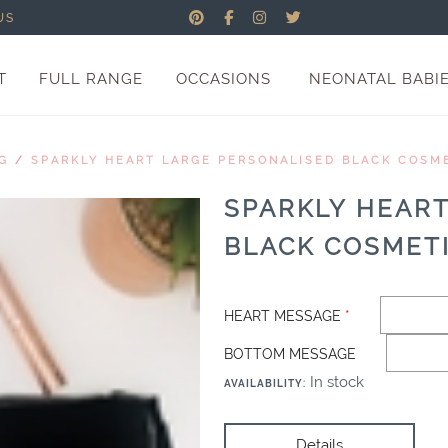
US
T
FULL RANGE
OCCASIONS
NEONATAL BABI
G
/
SPARKLY HEART LARGE PERSONALISED BLACK COSM
SPARKLY HEAR
BLACK COSMET
HEART MESSAGE
*
BOTTOM MESSAGE
In stock
AVAILABILITY
:
Details