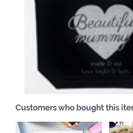
Customers who bought this ite