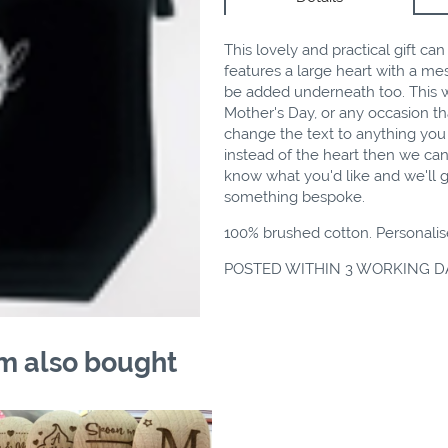
This lovely and practical gift ca
features a large heart with a m
be added underneath too. This wo
Mother's Day, or any occasion tha
change the text to anything you 
instead of the heart then we can
know what you'd like and we'll g
something bespoke.
100% brushed cotton. Personalis
POSTED WITHIN 3 WORKING D
m also bought