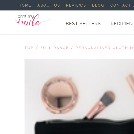
HOME
ABOUT US
REVIEWS
BLOG
CONTACT 
BEST SELLERS
RECIPIEN
TOP
/
FULL RANGE
/
PERSONALISED CLOTHIN