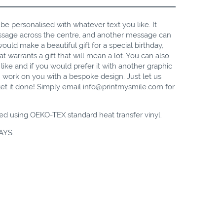
n be personalised with whatever text you like. It
essage across the centre, and another message can
uld make a beautiful gift for a special birthday,
t warrants a gift that will mean a lot. You can also
like and if you would prefer it with another
graphic
 work on you with a bespoke design. Just let us
et it done! Simply email
info@printmysmile.com
for
ed using OEKO-TEX standard heat transfer vinyl.
AYS.