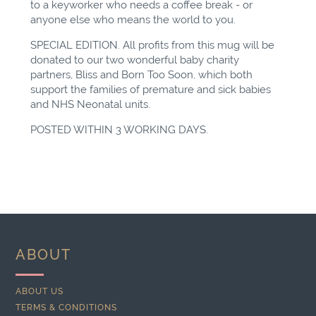
to a keyworker who needs a coffee break - or
anyone else who means the world to you.
SPECIAL EDITION. All profits from this mug will be
donated to our two wonderful baby charity
partners, Bliss and Born Too Soon, which both
support the families of premature and sick babies
and NHS Neonatal units.
POSTED WITHIN 3 WORKING DAYS.
ABOUT
ABOUT US
TERMS & CONDITIONS