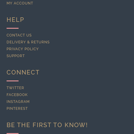
MY ACCOUNT
HELP
CONTACT US
DELIVERY & RETURNS
PRIVACY POLICY
SUPPORT
CONNECT
TWITTER
FACEBOOK
INSTAGRAM
PINTEREST
BE THE FIRST TO KNOW!