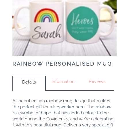
RAINBOW PERSONALISED MUG
Information
Reviews
Details
A special edition rainbow mug design that makes
the perfect gift for a keyworker hero. The rainbow
is a symbol of hope that has added colour to the
world during the Covid crisis, and we're celebrating
it with this beautiful mug. Deliver a very special gift