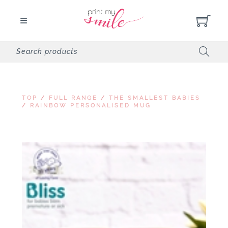
TOP
/
FULL RANGE
/
THE SMALLEST BABIES
/
RAINBOW PERSONALISED MUG