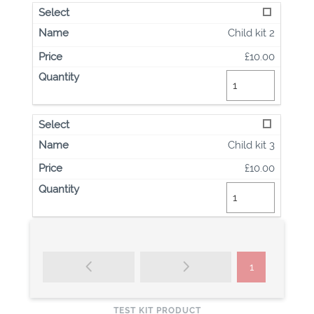
Child kit 2
£10.00
Child kit 3
£10.00
1
TEST KIT PRODUCT