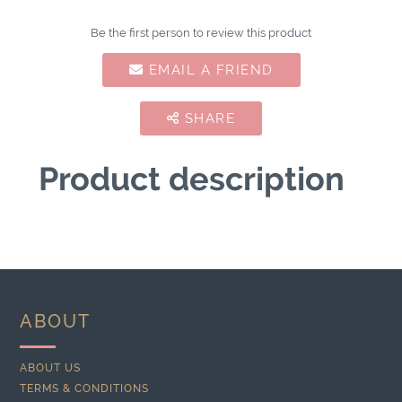
Be the first person to review this product
EMAIL A FRIEND
SHARE
Product description
ABOUT
ABOUT US
TERMS & CONDITIONS