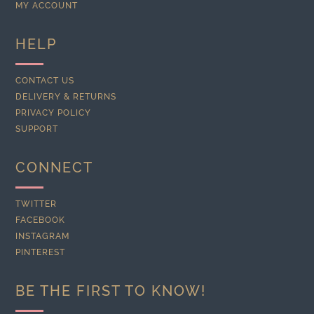
MY ACCOUNT
HELP
CONTACT US
DELIVERY & RETURNS
PRIVACY POLICY
SUPPORT
CONNECT
TWITTER
FACEBOOK
INSTAGRAM
PINTEREST
BE THE FIRST TO KNOW!