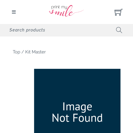
Top
/
Kit Master