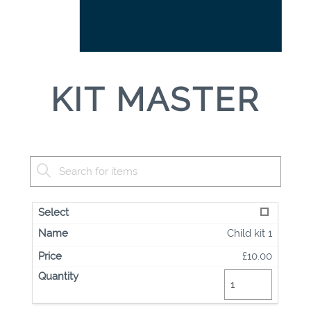
KIT MASTER
Child kit 1
£10.00