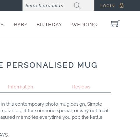
LOGIN
ES
BABY
BIRTHDAY
WEDDING
E PERSONALISED MUG
Information
Reviews
s in this contempoary photo mug design. Simple
orable gift for someone special, or why not treat
reasured memories everytime you pop the kettle
AYS.