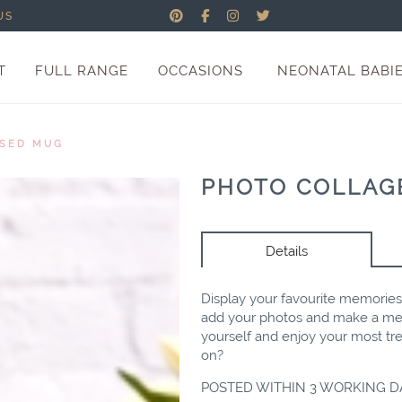
US
T
FULL RANGE
OCCASIONS
NEONATAL BABI
ISED MUG
PHOTO COLLAG
Details
Display your favourite memorie
add your photos and make a mem
yourself and enjoy your most t
on?
POSTED WITHIN 3 WORKING D