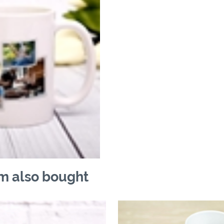
m also bought