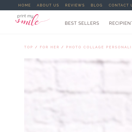
HOME
ABOUT US
REVIEWS
BLOG
CONTACT 
BEST SELLERS
RECIPIEN
TOP
/
FOR HER
/
PHOTO COLLAGE PERSONAL