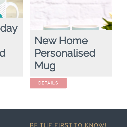
hday
New Home
ed
Personalised
Mug
rsonalised
NEW HOME
personalised mug
BE THE FIRST TO KNOW!