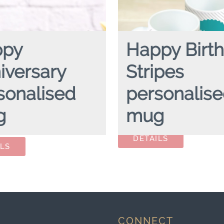
ppy
Happy Birt
iversary
Stripes
sonalised
personalis
g
mug
HAPPY BIRTHDAY STRIPES
pe
mug
NIVERSARY
personalised mug
CONNECT