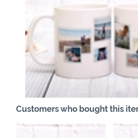
Customers who bought this ite