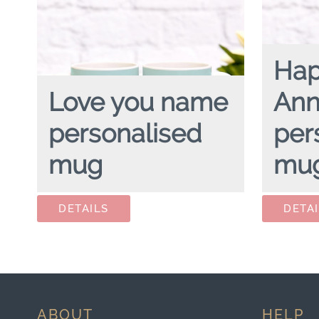
Ha
Love you name
Ann
personalised
per
mug
mu
LOVE YOU NAME
personalised mug
HAPPY AN
ABOUT
HELP