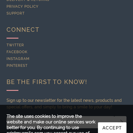
PRIVACY POLICY
SUPPORT
CONNECT
TWITTER
FACEBOOK
INSTAGRAM
PINTEREST
BE THE FIRST TO KNOW!
Sign up to our newsletter for the latest news, products and
special offers, and simply to bring a smile to your day!
The site uses cookies to improve the
website and make our online services work
better for you. By continuing to use
ACCEPT