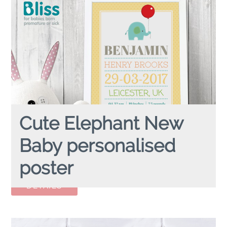
Cute Elephant New
Baby personalised
poster
CUTE ELEPHANT BABY
personalised poster