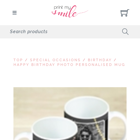
TOP
/
SPECIAL OCCASIONS
/
BIRTHDAY
/
HAPPY BIRTHDAY PHOTO PERSONALISED MUG