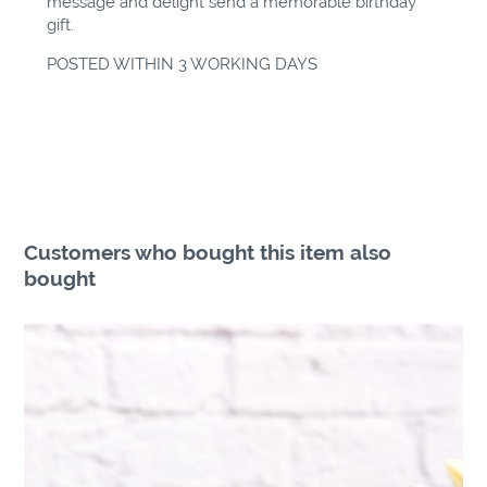
message and delight send a memorable birthday
gift.
POSTED WITHIN 3 WORKING DAYS
Customers who bought this item also
bought