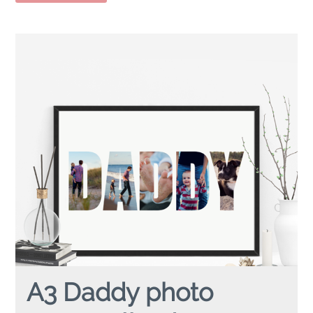
A3 Daddy photo