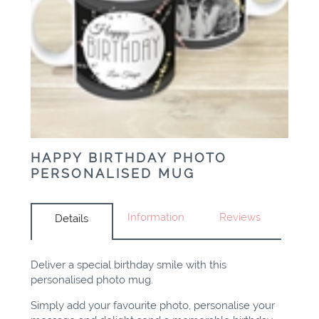
HAPPY BIRTHDAY PHOTO
PERSONALISED MUG
Information
Reviews
Details
Deliver a special birthday smile with this
personalised photo mug.
Simply add your favourite photo, personalise your