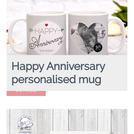
Happy Anniversary
personalised mug
HAPPY ANNIVERSARY