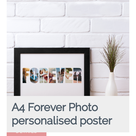
A4 Forever Photo
personalised poster
A4 FOREVER PHOTO
personalised poster