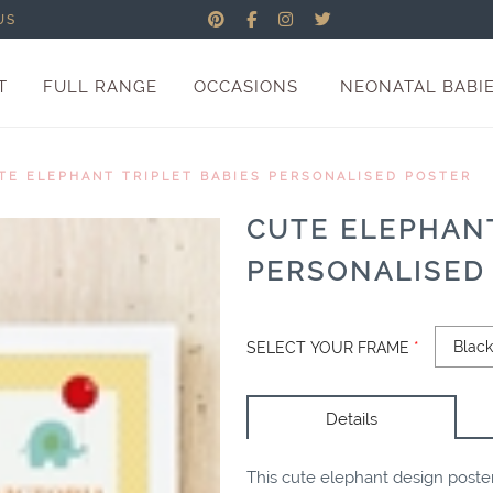
US
T
FULL RANGE
OCCASIONS
NEONATAL BABI
TE ELEPHANT TRIPLET BABIES PERSONALISED POSTER
CUTE ELEPHANT
PERSONALISED
SELECT YOUR FRAME
*
Details
This cute elephant design poster