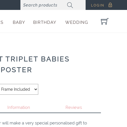
LOGIN
ES
BABY
BIRTHDAY
WEDDING
 TRIPLET BABIES
 POSTER
Information
Reviews
 will make a very special personalised gift to