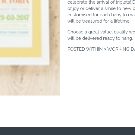
celebrate the arrival of triplets
of joy or deliver a smile to new p
customised for each baby to make
will be treasured for a lifetime.
Choose a great value, quality wo
will be delivered ready to hang.
POSTED WITHIN 3 WORKING D