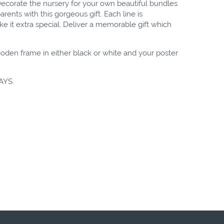
! Decorate the nursery for your own beautiful bundles
arents with this gorgeous gift. Each line is
 it extra special. Deliver a memorable gift which
oden frame in either black or white and your poster
AYS.