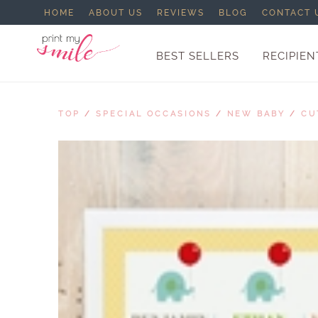
HOME
ABOUT US
REVIEWS
BLOG
CONTACT 
BEST SELLERS
RECIPIEN
TOP
/
SPECIAL OCCASIONS
/
NEW BABY
/
CU