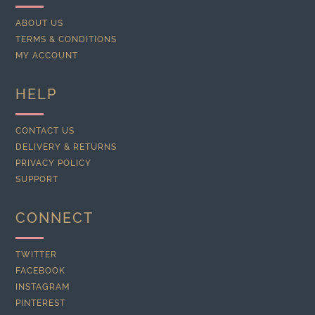
ABOUT US
TERMS & CONDITIONS
MY ACCOUNT
HELP
CONTACT US
DELIVERY & RETURNS
PRIVACY POLICY
SUPPORT
CONNECT
TWITTER
FACEBOOK
INSTAGRAM
PINTEREST