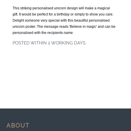
This striking personalised unicorn design will make a magical
gift. It would be perfect for a birthday or simply to show you care.
Delight someone very special with this beautiful personalised
unicorn poster. The message reads 'Believe in magic' and can be
personalised with the recipients name.
POSTED WITHIN 2 WORKING DAYS.
ABOUT