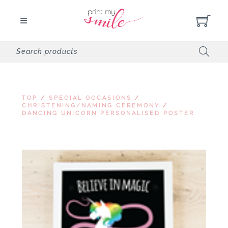
TOP
/
SPECIAL OCCASIONS
/
CHRISTENING/NAMING CEREMONY
/
DANCING UNICORN PERSONALISED POSTER