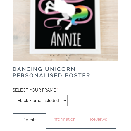
DANCING UNICORN
PERSONALISED POSTER
SELECT YOUR FRAME
*
Information
Reviews
Details