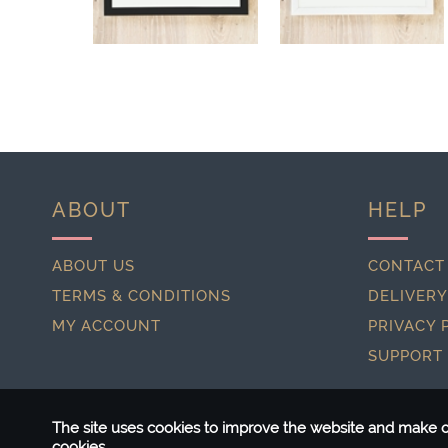
ABOUT
HELP
ABOUT US
CONTACT
TERMS & CONDITIONS
DELIVERY
MY ACCOUNT
PRIVACY 
SUPPORT
The site uses cookies to improve the website and make ou
cookies.