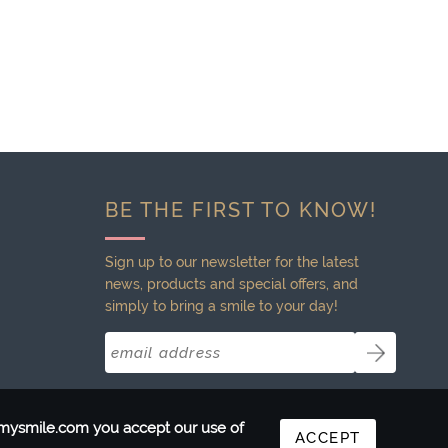
BE THE FIRST TO KNOW!
Sign up to our newsletter for the latest
news, products and special offers, and
simply to bring a smile to your day!
ntmysmile.com you accept our use of
ACCEPT