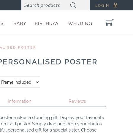
LOGIN
ES
BABY
BIRTHDAY
WEDDING
ALISED POSTER
 PERSONALISED POSTER
Information
Reviews
poster makes a stunning gift. Display your favourite
stomised poster. Simply drag and drop your photos
ul personalised gift for a special sister. Choose