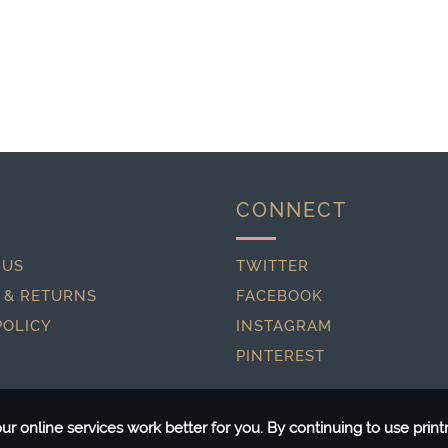
CONNECT
 US
TWITTER
 & RETURNS
FACEBOOK
POLICY
INSTAGRAM
PINTEREST
r online services work better for you. By continuing to use pri