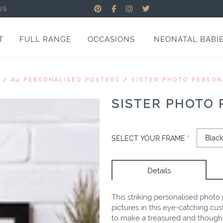
US
T
FULL RANGE
OCCASIONS
NEONATAL BABI
/
A4 PERSONALISED POSTERS
/
SISTER PHOTO PERSON
SISTER PHOTO
SELECT YOUR FRAME
*
Details
This striking personalised photo 
pictures in this eye-catching cu
to make a treasured and thoughtf