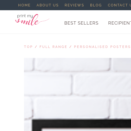
HOME
ABOUT US
REVIEWS
BLOG
CONTACT 
BEST SELLERS
RECIPIEN
TOP
/
FULL RANGE
/
PERSONALISED POSTERS