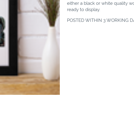
either a black or white quality 
ready to display.
POSTED WITHIN 3 WORKING D