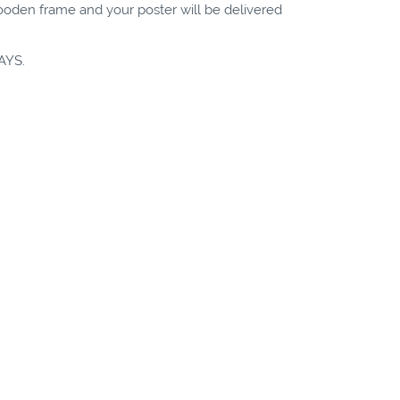
wooden frame and your poster will be delivered
AYS.