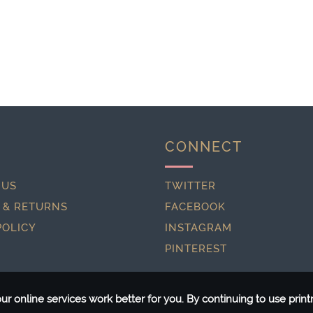
CONNECT
 US
TWITTER
 & RETURNS
FACEBOOK
POLICY
INSTAGRAM
PINTEREST
r online services work better for you. By continuing to use pri