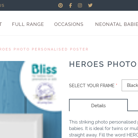
US
T
FULL RANGE
OCCASIONS
NEONATAL BABI
ROES PHOTO PERSONALISED POSTER
HEROES PHOTO
SELECT YOUR FRAME
*
Details
This striking photo personalised p
babies. It is ideal for twins or 
straight away. Fill the word HERO