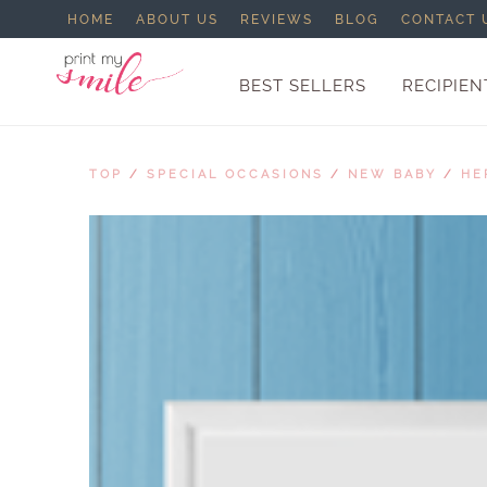
HOME
ABOUT US
REVIEWS
BLOG
CONTACT 
BEST SELLERS
RECIPIEN
TOP
/
SPECIAL OCCASIONS
/
NEW BABY
/
HE