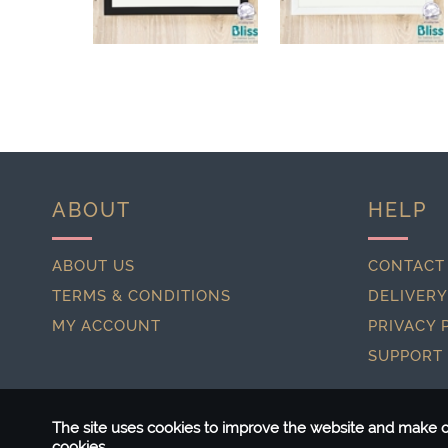
ABOUT
HELP
ABOUT US
CONTACT
TERMS & CONDITIONS
DELIVERY
MY ACCOUNT
PRIVACY 
SUPPORT
The site uses cookies to improve the website and make ou
cookies.