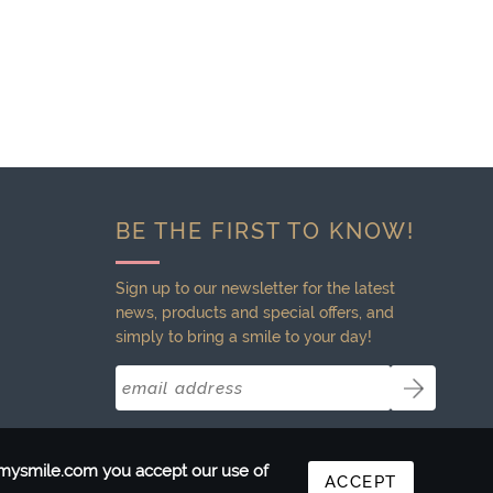
BE THE FIRST TO KNOW!
Sign up to our newsletter for the latest
news, products and special offers, and
simply to bring a smile to your day!
ntmysmile.com you accept our use of
ACCEPT