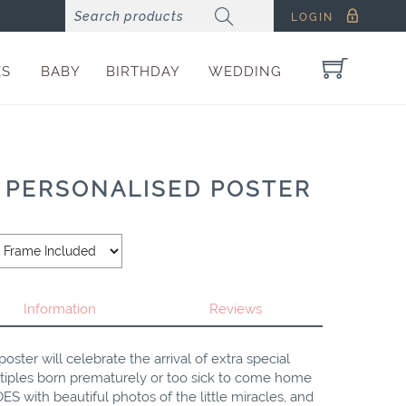
LOGIN
ES
BABY
BIRTHDAY
WEDDING
 PERSONALISED POSTER
Information
Reviews
oster will celebrate the arrival of extra special
multiples born prematurely or too sick to come home
ES with beautiful photos of the little miracles, and