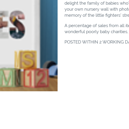
delight the family of babies who
your own nursery wall with photos
memory of the little fighters' st
A percentage of sales from all i
wonderful poorly baby charities
POSTED WITHIN 2 WORKING D