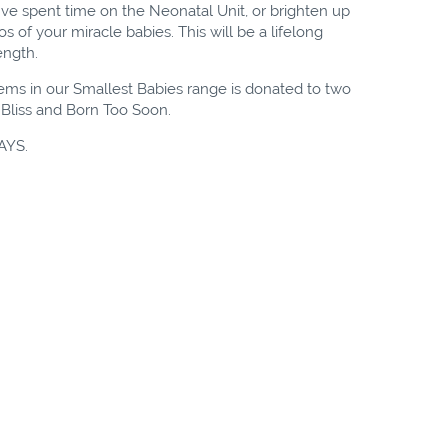
've spent time on the Neonatal Unit, or brighten up
 of your miracle babies. This will be a lifelong
rength.
tems in our Smallest Babies range is donated to two
, Bliss and Born Too Soon.
AYS.