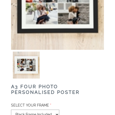
A3 FOUR PHOTO
PERSONALISED POSTER
SELECT YOUR FRAME
*