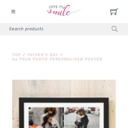
TOP
/
FATHER'S DAY
/
A3 FOUR PHOTO PERSONALISED POSTER