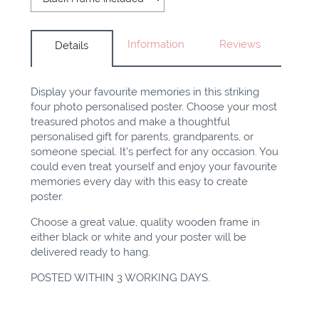
Information
Reviews
Details
Display your favourite memories in this striking
four photo personalised poster. Choose your most
treasured photos and make a thoughtful
personalised gift for parents, grandparents, or
someone special. It's perfect for any occasion. You
could even treat yourself and enjoy your favourite
memories every day with this easy to create
poster
.
Choose a great value, quality wooden frame in
either black or white and your poster will be
delivered ready to hang.
POSTED WITHIN 3 WORKING DAYS.