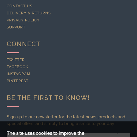
CONTACT US
DELIVERY & RETURNS
PRIVACY POLICY
SUPPORT
CONNECT
TWITTER
FACEBOOK
INSTAGRAM
PINTEREST
BE THE FIRST TO KNOW!
Sign up to our newsletter for the latest news, products and
special offers, and simply to bring a smile to your day!
The site uses cookies to improve the