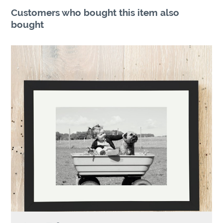
Customers who bought this item also
bought