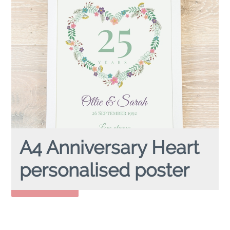
A4 Anniversary Heart
personalised poster
A4 ANNIVERSARY HEART
Personalised Poster