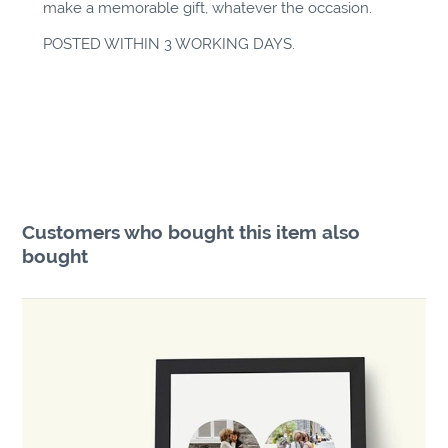
make a memorable gift, whatever the occasion.
POSTED WITHIN 3 WORKING DAYS.
Customers who bought this item also
bought