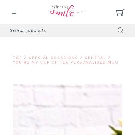
TOP
/
SPECIAL OCCASIONS
/
GENERAL
/
YOU'RE MY CUP OF TEA PERSONALISED MUG