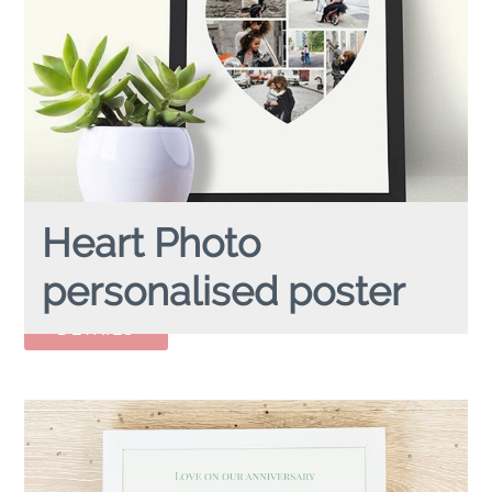
Heart Photo
personalised poster
HEART PHOTO
personalised poster