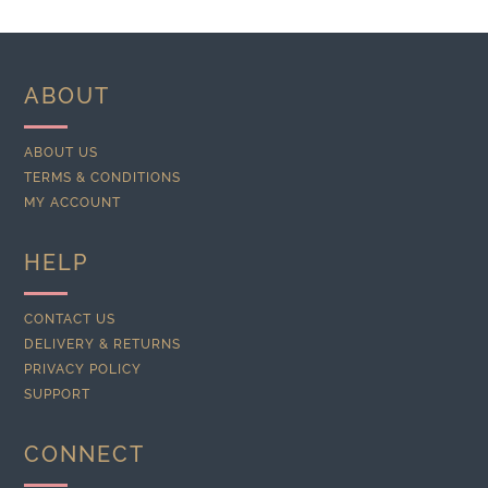
ABOUT
ABOUT US
TERMS & CONDITIONS
MY ACCOUNT
HELP
CONTACT US
DELIVERY & RETURNS
PRIVACY POLICY
SUPPORT
CONNECT