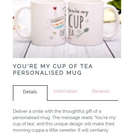
YOU'RE MY CUP OF TEA
PERSONALISED MUG
Information
Reviews
Details
Deliver a smile with the thoughtful gift of a
personalised mug. The message reads 'You're my
cup of tea', and this unique design will make their
morning cuppa a little sweeter. It will centainly