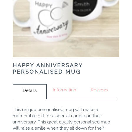
HAPPY ANNIVERSARY
PERSONALISED MUG
Information
Reviews
Details
This unique personalised mug will make a
memorable gift for a special couple on their
anniversary. This great quality personalised mug
will raise a smile when they sit down for their