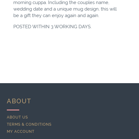
morning cuppa. Including the couples name,
wedding date and a unique mug design, this will
be a gift they can enjoy again and again.
POSTED WITHIN 3 WORKING DAYS.
ABOUT
ABOUT US
TERMS & CONDITIONS
MY ACCOUNT