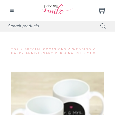
TOP
/
SPECIAL OCCASIONS
/
WEDDING
/
HAPPY ANNIVERSARY PERSONALISED MUG