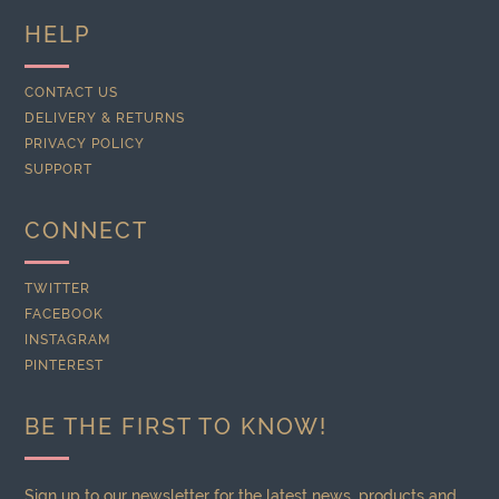
HELP
CONTACT US
DELIVERY & RETURNS
PRIVACY POLICY
SUPPORT
CONNECT
TWITTER
FACEBOOK
INSTAGRAM
PINTEREST
BE THE FIRST TO KNOW!
Sign up to our newsletter for the latest news, products and