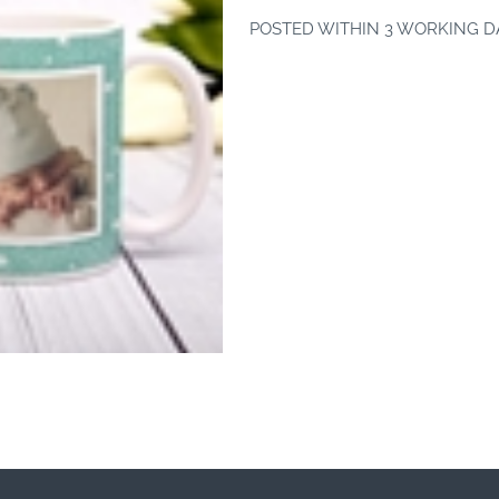
POSTED WITHIN 3 WORKING D