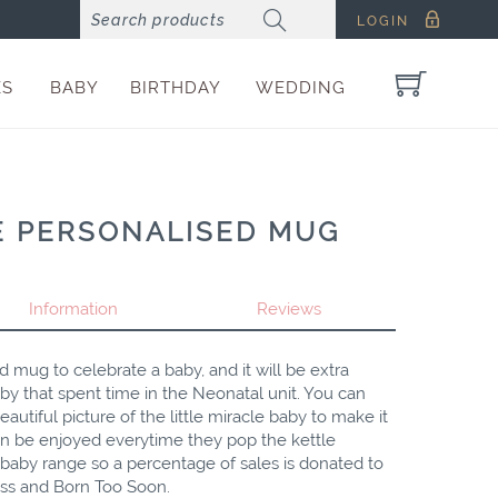
LOGIN
ES
BABY
BIRTHDAY
WEDDING
E PERSONALISED MUG
Information
Reviews
ed mug to celebrate a baby, and it will be extra
aby that spent time in the Neonatal unit. You can
utiful picture of the little miracle baby to make it
n be enjoyed everytime they pop the kettle
e baby range so a percentage of sales is donated to
liss and Born Too Soon.