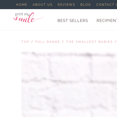
HOME
ABOUT US
REVIEWS
BLOG
CONTACT 
BEST SELLERS
RECIPIEN
TOP
/
FULL RANGE
/
THE SMALLEST BABIES