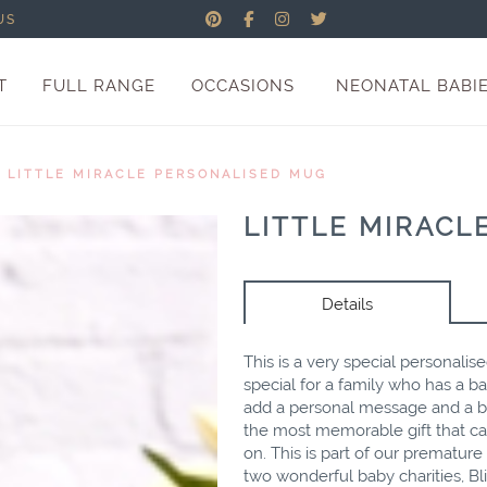
US
T
FULL RANGE
OCCASIONS
NEONATAL BABI
/
LITTLE MIRACLE PERSONALISED MUG
LITTLE MIRACL
Details
This is a very special personalis
special for a family who has a b
add a personal message and a bea
the most memorable gift that ca
on. This is part of our prematur
two wonderful baby charities, B