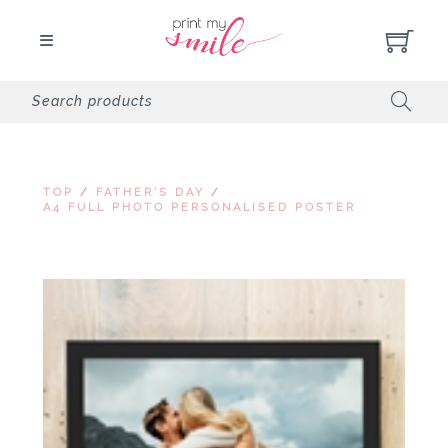
TOP
/
FATHER'S DAY
/
A4 FULL PHOTO PERSONALISED POSTER