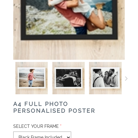
A4 FULL PHOTO
PERSONALISED POSTER
SELECT YOUR FRAME
*