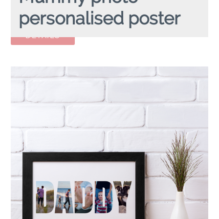
personalised poster
MUMMY PHOTO
personalised poster