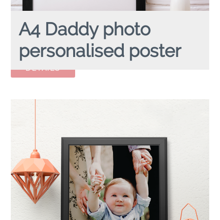
A4 Daddy photo
personalised poster
A4 DADDY PHOTO
personalised poster