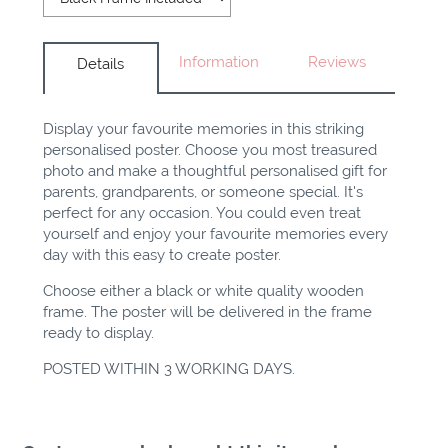
Information
Reviews
Details
Display your favourite memories in this striking
personalised poster. Choose you most treasured
photo and make a thoughtful personalised gift for
parents, grandparents, or someone special. It's
perfect for any occasion. You could even treat
yourself and enjoy your favourite memories every
day with this easy to create poster.
Choose either a black or white quality wooden
frame. The poster will be delivered in the frame
ready to display.
POSTED WITHIN 3 WORKING DAYS.