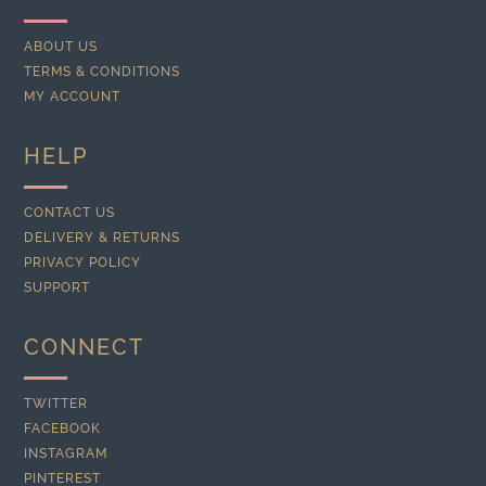
ABOUT US
TERMS & CONDITIONS
MY ACCOUNT
HELP
CONTACT US
DELIVERY & RETURNS
PRIVACY POLICY
SUPPORT
CONNECT
TWITTER
FACEBOOK
INSTAGRAM
PINTEREST