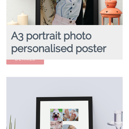
A3 portrait photo
personalised poster
A3 FULL PHOTO
personalised poster