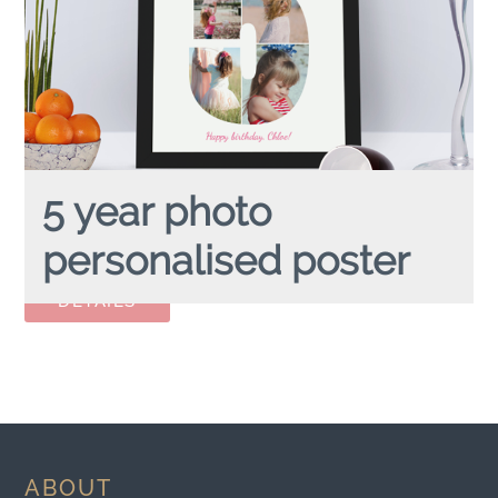
5 year photo
personalised poster
5 YEAR PHOTO
personalised poster
ABOUT