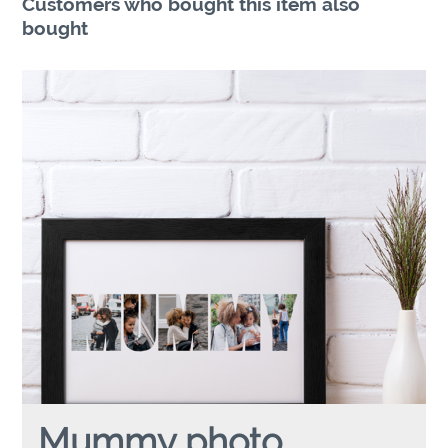
Customers who bought this item also
bought
Mummy photo