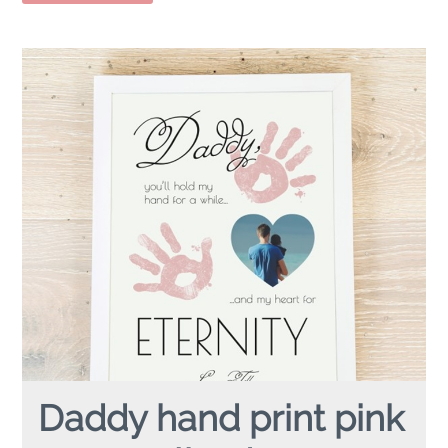
Daddy hand print pink