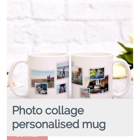
Photo collage
personalised mug
PHOTO COLLAGE
personalised mug