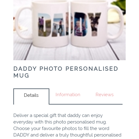
DADDY PHOTO PERSONALISED
MUG
Information
Reviews
Details
Deliver a special gift that daddy can enjoy
everyday with this photo personalised mug.
Choose your favourite photos to fill the word
DADDY and deliver a truly thoughtful personalised