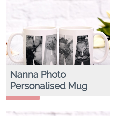
Nanna Photo
Personalised Mug
NANNA PHOTO
personalised mug