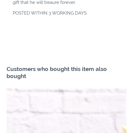
gift that he will treaure forever.
POSTED WITHIN 3 WORKING DAYS.
Customers who bought this item also
bought