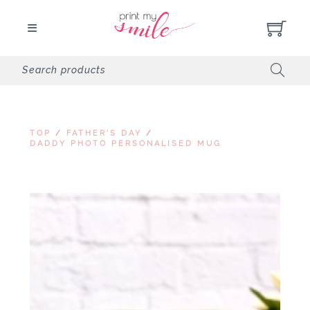
TOP
/
FATHER'S DAY
/
DADDY PHOTO PERSONALISED MUG