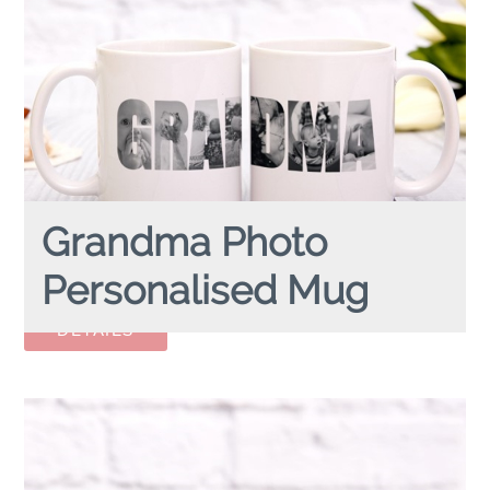
Grandma Photo
Personalised Mug
GRANDMA PHOTO
personalised mug