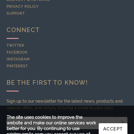
PRIVACY POLICY
SUPPORT
CONNECT
TWITTER
FACEBOOK
INSTAGRAM
PINTEREST
BE THE FIRST TO KNOW!
Sign up to our newsletter for the latest news, products and
special offers, and simply to bring a smile to your day!
The site uses cookies to improve the
website and make our online services work
better for you. By continuing to use
ACCEPT