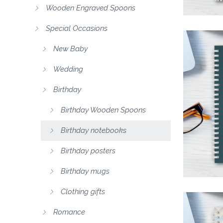
Wooden Engraved Spoons
Special Occasions
New Baby
Wedding
Birthday
Birthday Wooden Spoons
Birthday notebooks
Birthday posters
Birthday mugs
Clothing gifts
Romance