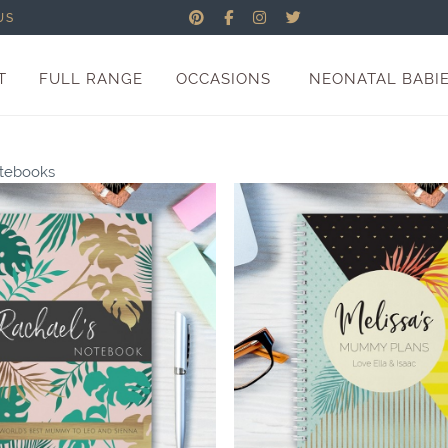
US
T
FULL RANGE
OCCASIONS
NEONATAL BABI
otebooks