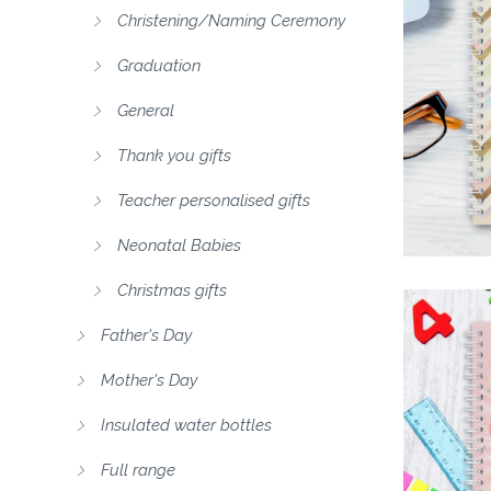
Christening/Naming Ceremony
Graduation
General
Thank you gifts
Teacher personalised gifts
Neonatal Babies
Christmas gifts
Father's Day
Mother's Day
Insulated water bottles
Full range