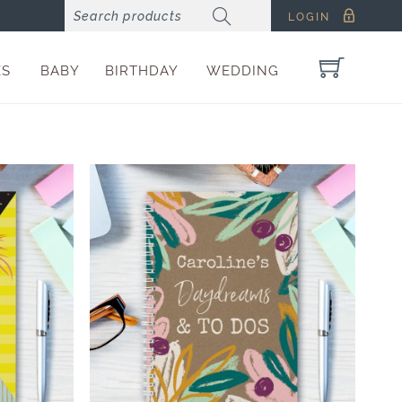
LOGIN
ES
BABY
BIRTHDAY
WEDDING