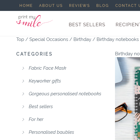
HOME
ABOUT US
REVIEWS
BLOG
CONTACT 
BEST SELLERS
RECIPIEN
Top
/
Special Occasions
/
Birthday
/
Birthday notebooks
Birthday n
CATEGORIES
Fabric Face Mask
Keyworker gifts
Gorgeous personalised notebooks
Best sellers
For her
Personalised baubles