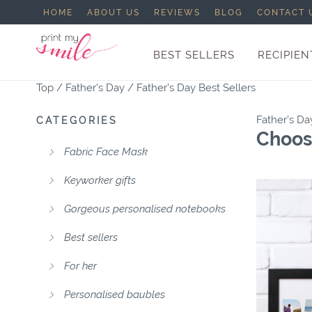
HOME
ABOUT US
REVIEWS
BLOG
CONTACT 
BEST SELLERS
RECIPIEN
Top
/
Father's Day
/
Father's Day Best Sellers
Father's Da
CATEGORIES
Choose
Fabric Face Mask
Keyworker gifts
Gorgeous personalised notebooks
Best sellers
For her
Personalised baubles