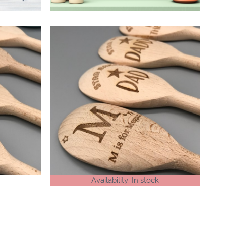
Availability: In stock