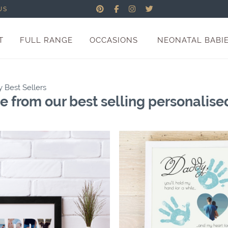
US
T
FULL RANGE
OCCASIONS
NEONATAL BABI
y Best Sellers
 from our best selling personalised