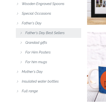
Wooden Engraved Spoons
Special Occasions
Father's Day
Father's Day Best Sellers
Grandad gifts
For Him Posters
For him mugs
Mother's Day
Insulated water bottles
Full range