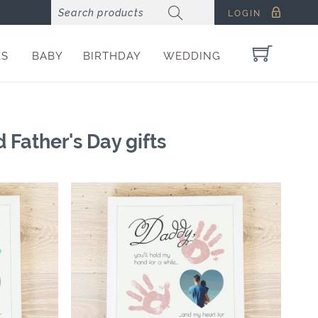
LOGIN
ES
BABY
BIRTHDAY
WEDDING
 Father's Day gifts